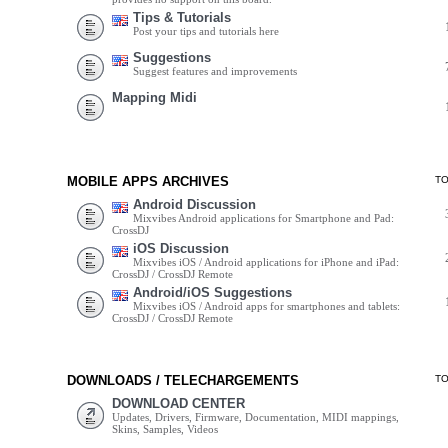
Tips & Tutorials
Post your tips and tutorials here
Suggestions
Suggest features and improvements
Mapping Midi
MOBILE APPS ARCHIVES
T
Android Discussion
Mixvibes Android applications for Smartphone and Pad:
CrossDJ
iOS Discussion
Mixvibes iOS / Android applications for iPhone and iPad:
CrossDJ / CrossDJ Remote
Android/iOS Suggestions
Mixvibes iOS / Android apps for smartphones and tablets:
CrossDJ / CrossDJ Remote
DOWNLOADS / TELECHARGEMENTS
T
DOWNLOAD CENTER
Updates, Drivers, Firmware, Documentation, MIDI mappings,
Skins, Samples, Videos