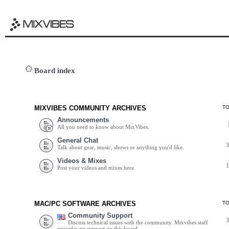
Board index
MIXVIBES COMMUNITY ARCHIVES
T
Announcements
All you need to know about MixVibes.
General Chat
Talk about gear, music, shows or anything you'd like.
Videos & Mixes
Post your videos and mixes here.
MAC/PC SOFTWARE ARCHIVES
T
Community Support
Discuss technical issues with the community. Mixvibes staff
provides no support on this board.