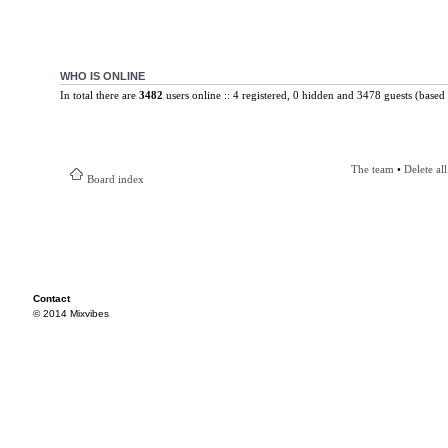
WHO IS ONLINE
In total there are
3482
users online :: 4 registered, 0 hidden and 3478 guests (based 
The team
•
Delete al
Board index
Contact
© 2014 Mixvibes