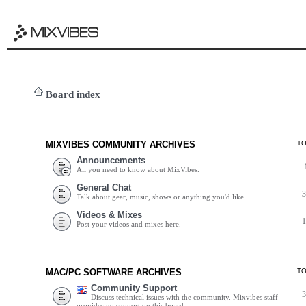
Board index
MIXVIBES COMMUNITY ARCHIVES
T
Announcements
All you need to know about MixVibes.
General Chat
Talk about gear, music, shows or anything you'd like.
Videos & Mixes
Post your videos and mixes here.
MAC/PC SOFTWARE ARCHIVES
T
Community Support
Discuss technical issues with the community. Mixvibes staff
provides no support on this board.