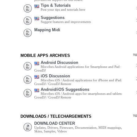
Tips & Tutorials
Post your tips and tutorials here
Suggestions
Suggest features and improvements
Mapping Midi
MOBILE APPS ARCHIVES
T
Android Discussion
Mixvibes Android applications for Smartphone and Pad:
CrossDJ
iOS Discussion
Mixvibes iOS / Android applications for iPhone and iPad:
CrossDJ / CrossDJ Remote
Android/iOS Suggestions
Mixvibes iOS / Android apps for smartphones and tablets:
CrossDJ / CrossDJ Remote
DOWNLOADS / TELECHARGEMENTS
T
DOWNLOAD CENTER
Updates, Drivers, Firmware, Documentation, MIDI mappings,
Skins, Samples, Videos