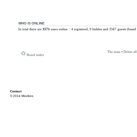
WHO IS ONLINE
In total there are
3571
users online :: 4 registered, 0 hidden and 3567 guests (based 
The team
•
Delete al
Board index
Contact
© 2014 Mixvibes