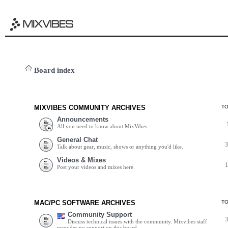
Board index
MIXVIBES COMMUNITY ARCHIVES
T
Announcements
All you need to know about MixVibes.
General Chat
Talk about gear, music, shows or anything you'd like.
Videos & Mixes
Post your videos and mixes here.
MAC/PC SOFTWARE ARCHIVES
T
Community Support
Discuss technical issues with the community. Mixvibes staff
provides no support on this board.