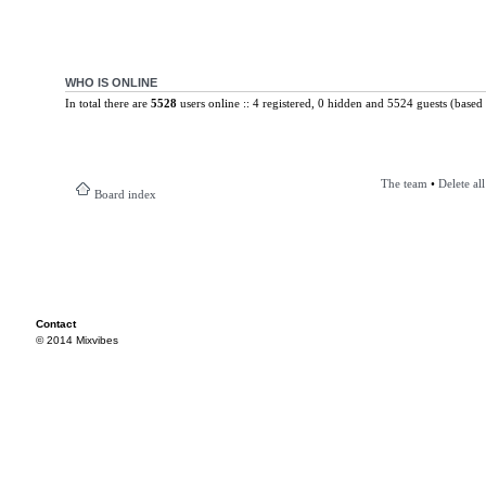
WHO IS ONLINE
In total there are
5528
users online :: 4 registered, 0 hidden and 5524 guests (based 
The team
•
Delete al
Board index
Contact
© 2014 Mixvibes