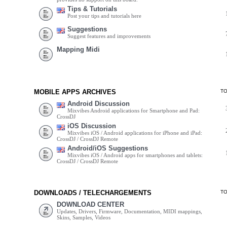
Tips & Tutorials
Post your tips and tutorials here
Suggestions
Suggest features and improvements
Mapping Midi
MOBILE APPS ARCHIVES
T
Android Discussion
Mixvibes Android applications for Smartphone and Pad:
CrossDJ
iOS Discussion
Mixvibes iOS / Android applications for iPhone and iPad:
CrossDJ / CrossDJ Remote
Android/iOS Suggestions
Mixvibes iOS / Android apps for smartphones and tablets:
CrossDJ / CrossDJ Remote
DOWNLOADS / TELECHARGEMENTS
T
DOWNLOAD CENTER
Updates, Drivers, Firmware, Documentation, MIDI mappings,
Skins, Samples, Videos