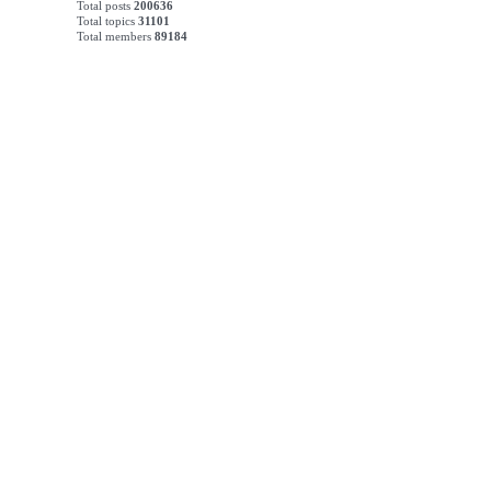
Total posts
200636
Total topics
31101
Total members
89184