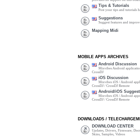
Tips & Tutorials
Post your tips and tutorials h
Suggestions
Suggest features and impro
Mapping Midi
MOBILE APPS ARCHIVES
Android Discussion
Mixvibes Android applicatio
CrossDJ
iOS Discussion
Mixvibes iOS / Android appli
CrossDJ / CrossDJ Remote
Android/iOS Suggest
Mixvibes iOS / Android apps 
CrossDJ / CrossDJ Remote
DOWNLOADS / TELECHARGEM
DOWNLOAD CENTER
Updates, Drivers, Firmware, Do
Skins, Samples, Videos