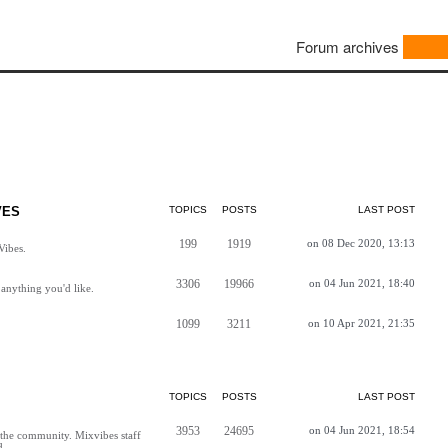
Forum archives
VES
TOPICS
POSTS
LAST POST
199
1919
on 08 Dec 2020, 13:13
Vibes.
3306
19966
on 04 Jun 2021, 18:40
anything you'd like.
1099
3211
on 10 Apr 2021, 21:35
TOPICS
POSTS
LAST POST
3953
24695
on 04 Jun 2021, 18:54
h the community. Mixvibes staff
d.