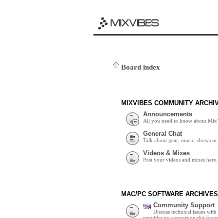
Board index
MIXVIBES COMMUNITY ARCHI
Announcements
All you need to know about Mix
General Chat
Talk about gear, music, shows or 
Videos & Mixes
Post your videos and mixes here.
MAC/PC SOFTWARE ARCHIVES
Community Support
Discuss technical issues wit
provides no support on this boar