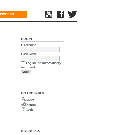
DISCORD
LOGIN
Username:
Password:
Log me on automatically
each visit
BOARD INDEX
Search
Register
Login
STATISTICS