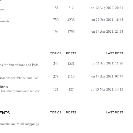
155
712
on 12 Aug 2020, 20:21
ere
750
4236
on 22 Feb 2021, 16:48
vements
194
1796
on 14 Apr 2021, 21:34
TOPICS
POSTS
LAST POST
344
1531
on 11 Jun 2021, 11:28
ns for Smartphone and Pad:
278
1110
on 17 Apr 2021, 07:47
cations for iPhone and iPad:
ions
121
437
on 13 Mar 2021, 14:13
for smartphones and tablets:
ENTS
TOPICS
POSTS
LAST POST
cumentation, MIDI mappings,