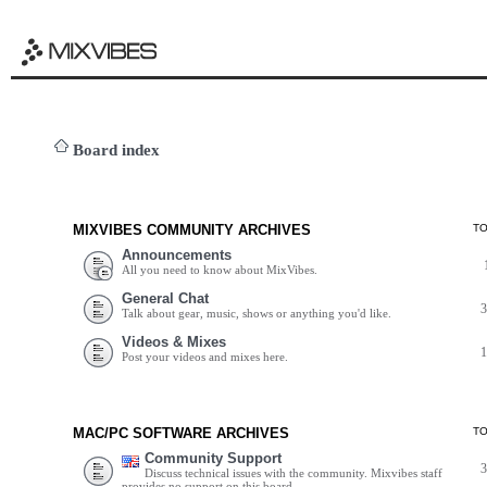
Board index
MIXVIBES COMMUNITY ARCHIVES
T
Announcements
All you need to know about MixVibes.
General Chat
Talk about gear, music, shows or anything you'd like.
Videos & Mixes
Post your videos and mixes here.
MAC/PC SOFTWARE ARCHIVES
T
Community Support
Discuss technical issues with the community. Mixvibes staff
provides no support on this board.