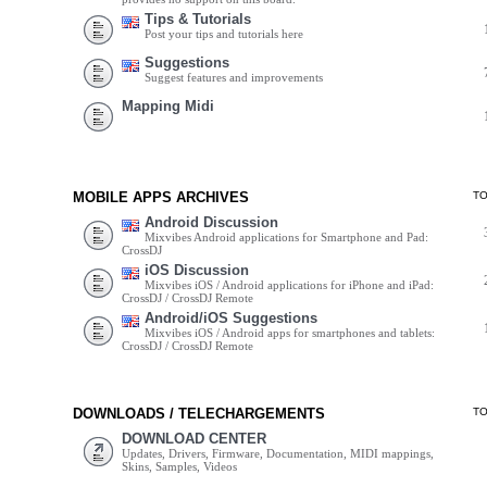
Tips & Tutorials
Post your tips and tutorials here
Suggestions
Suggest features and improvements
Mapping Midi
MOBILE APPS ARCHIVES
T
Android Discussion
Mixvibes Android applications for Smartphone and Pad:
CrossDJ
iOS Discussion
Mixvibes iOS / Android applications for iPhone and iPad:
CrossDJ / CrossDJ Remote
Android/iOS Suggestions
Mixvibes iOS / Android apps for smartphones and tablets:
CrossDJ / CrossDJ Remote
DOWNLOADS / TELECHARGEMENTS
T
DOWNLOAD CENTER
Updates, Drivers, Firmware, Documentation, MIDI mappings,
Skins, Samples, Videos