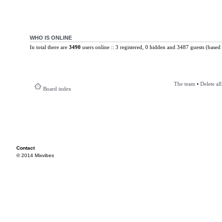
WHO IS ONLINE
In total there are
3490
users online :: 3 registered, 0 hidden and 3487 guests (based 
The team
•
Delete al
Board index
Contact
© 2014 Mixvibes