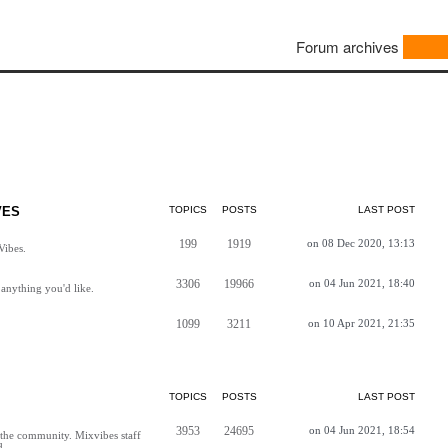
Forum archives
VES
TOPICS
POSTS
LAST POST
199
1919
on 08 Dec 2020, 13:13
Vibes.
3306
19966
on 04 Jun 2021, 18:40
anything you'd like.
1099
3211
on 10 Apr 2021, 21:35
TOPICS
POSTS
LAST POST
3953
24695
on 04 Jun 2021, 18:54
h the community. Mixvibes staff
d.