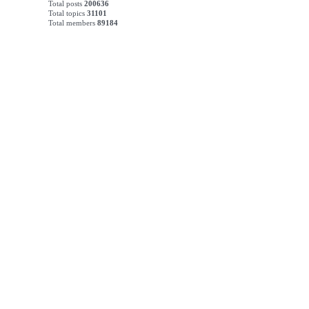
Total posts
200636
Total topics
31101
Total members
89184