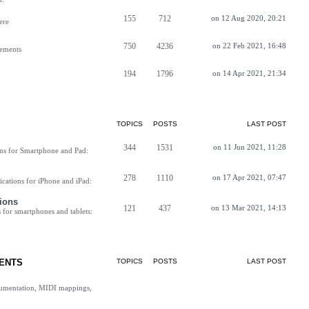
155
712
on 12 Aug 2020, 20:21
ere
750
4236
on 22 Feb 2021, 16:48
vements
194
1796
on 14 Apr 2021, 21:34
TOPICS
POSTS
LAST POST
344
1531
on 11 Jun 2021, 11:28
ns for Smartphone and Pad:
278
1110
on 17 Apr 2021, 07:47
cations for iPhone and iPad:
ions
121
437
on 13 Mar 2021, 14:13
for smartphones and tablets:
ENTS
TOPICS
POSTS
LAST POST
cumentation, MIDI mappings,