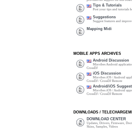
Tips & Tutorials
Post your tips and tutorials h
Suggestions
Suggest features and impro
Mapping Midi
MOBILE APPS ARCHIVES
Android Discussion
Mixvibes Android applicatio
CrossDJ
iOS Discussion
Mixvibes iOS / Android appli
CrossDJ / CrossDJ Remote
Android/iOS Suggest
Mixvibes iOS / Android apps 
CrossDJ / CrossDJ Remote
DOWNLOADS / TELECHARGEM
DOWNLOAD CENTER
Updates, Drivers, Firmware, Do
Skins, Samples, Videos