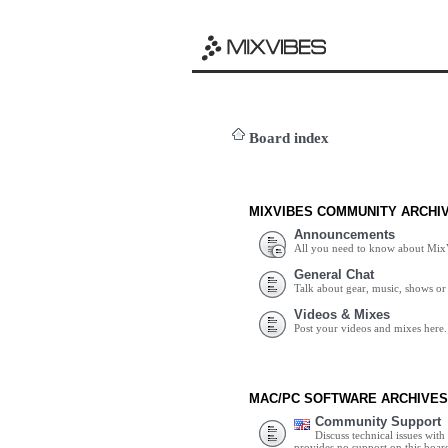
Board index
MIXVIBES COMMUNITY ARCHI
Announcements
All you need to know about Mix
General Chat
Talk about gear, music, shows or 
Videos & Mixes
Post your videos and mixes here.
MAC/PC SOFTWARE ARCHIVES
Community Support
Discuss technical issues wit
provides no support on this boar