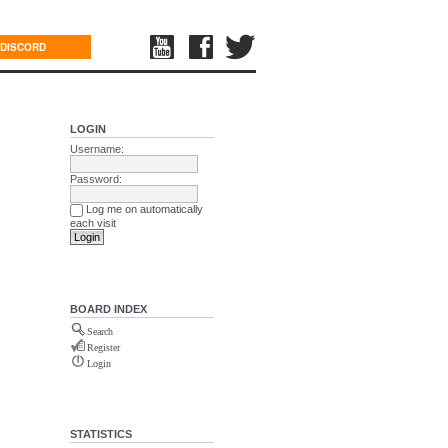
DISCORD
LOGIN
Username:
Password:
Log me on automatically
each visit
BOARD INDEX
Search
Register
Login
STATISTICS