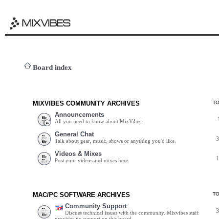
Board index
MIXVIBES COMMUNITY ARCHIVES
T
Announcements
All you need to know about MixVibes.
General Chat
Talk about gear, music, shows or anything you'd like.
Videos & Mixes
Post your videos and mixes here.
MAC/PC SOFTWARE ARCHIVES
T
Community Support
Discuss technical issues with the community. Mixvibes staff
provides no support on this board.