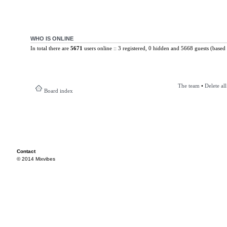
WHO IS ONLINE
In total there are
5671
users online :: 3 registered, 0 hidden and 5668 guests (based 
The team
•
Delete al
Board index
Contact
© 2014 Mixvibes