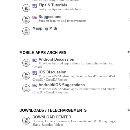
Tips & Tutorials
Post your tips and tutorials here
Suggestions
Suggest features and improvements
Mapping Midi
MOBILE APPS ARCHIVES
T
Android Discussion
Mixvibes Android applications for Smartphone and Pad:
CrossDJ
iOS Discussion
Mixvibes iOS / Android applications for iPhone and iPad:
CrossDJ / CrossDJ Remote
Android/iOS Suggestions
Mixvibes iOS / Android apps for smartphones and tablets:
CrossDJ / CrossDJ Remote
DOWNLOADS / TELECHARGEMENTS
T
DOWNLOAD CENTER
Updates, Drivers, Firmware, Documentation, MIDI mappings,
Skins, Samples, Videos