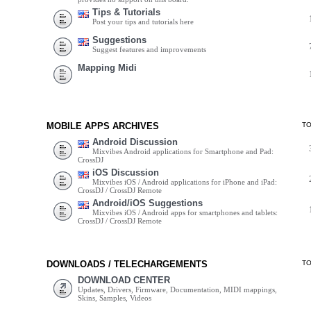
Tips & Tutorials
Post your tips and tutorials here
Suggestions
Suggest features and improvements
Mapping Midi
MOBILE APPS ARCHIVES
T
Android Discussion
Mixvibes Android applications for Smartphone and Pad:
CrossDJ
iOS Discussion
Mixvibes iOS / Android applications for iPhone and iPad:
CrossDJ / CrossDJ Remote
Android/iOS Suggestions
Mixvibes iOS / Android apps for smartphones and tablets:
CrossDJ / CrossDJ Remote
DOWNLOADS / TELECHARGEMENTS
T
DOWNLOAD CENTER
Updates, Drivers, Firmware, Documentation, MIDI mappings,
Skins, Samples, Videos