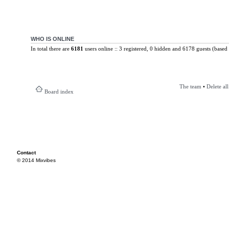
WHO IS ONLINE
In total there are
6181
users online :: 3 registered, 0 hidden and 6178 guests (based 
The team
•
Delete al
Board index
Contact
© 2014 Mixvibes