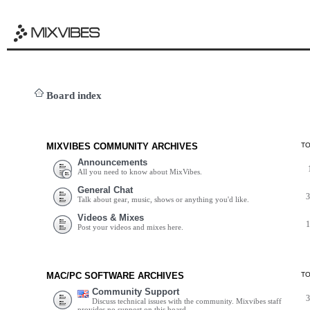
Board index
MIXVIBES COMMUNITY ARCHIVES
T
Announcements
All you need to know about MixVibes.
General Chat
Talk about gear, music, shows or anything you'd like.
Videos & Mixes
Post your videos and mixes here.
MAC/PC SOFTWARE ARCHIVES
T
Community Support
Discuss technical issues with the community. Mixvibes staff
provides no support on this board.