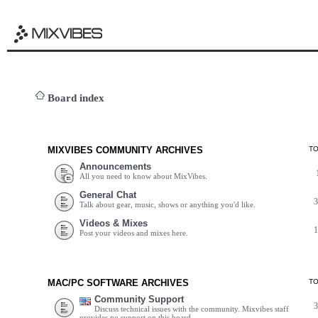
Board index
MIXVIBES COMMUNITY ARCHIVES
T
Announcements
All you need to know about MixVibes.
General Chat
Talk about gear, music, shows or anything you'd like.
Videos & Mixes
Post your videos and mixes here.
MAC/PC SOFTWARE ARCHIVES
T
Community Support
Discuss technical issues with the community. Mixvibes staff
provides no support on this board.