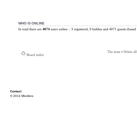
WHO IS ONLINE
In total there are
4074
users online :: 3 registered, 0 hidden and 4071 guests (based 
The team
•
Delete al
Board index
Contact
© 2014 Mixvibes