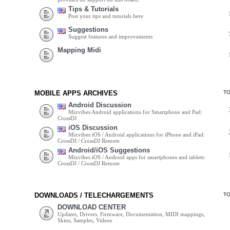
Tips & Tutorials
Post your tips and tutorials here
Suggestions
Suggest features and improvements
Mapping Midi
MOBILE APPS ARCHIVES
T
Android Discussion
Mixvibes Android applications for Smartphone and Pad:
CrossDJ
iOS Discussion
Mixvibes iOS / Android applications for iPhone and iPad:
CrossDJ / CrossDJ Remote
Android/iOS Suggestions
Mixvibes iOS / Android apps for smartphones and tablets:
CrossDJ / CrossDJ Remote
DOWNLOADS / TELECHARGEMENTS
T
DOWNLOAD CENTER
Updates, Drivers, Firmware, Documentation, MIDI mappings,
Skins, Samples, Videos