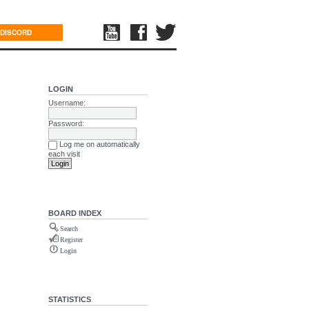
DISCORD
LOGIN
Username:
Password:
Log me on automatically
each visit
BOARD INDEX
Search
Register
Login
STATISTICS