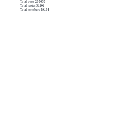
Total posts
200636
Total topics
31101
Total members
89184