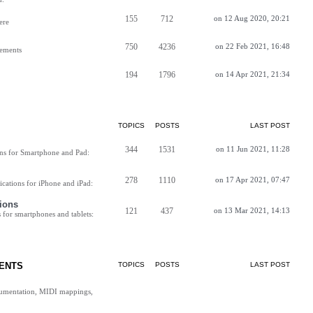
155
712
on 12 Aug 2020, 20:21
ere
750
4236
on 22 Feb 2021, 16:48
vements
194
1796
on 14 Apr 2021, 21:34
TOPICS
POSTS
LAST POST
344
1531
on 11 Jun 2021, 11:28
ns for Smartphone and Pad:
278
1110
on 17 Apr 2021, 07:47
cations for iPhone and iPad:
ions
121
437
on 13 Mar 2021, 14:13
for smartphones and tablets:
ENTS
TOPICS
POSTS
LAST POST
cumentation, MIDI mappings,