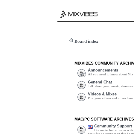
Board index
MIXVIBES COMMUNITY ARCHI
Announcements
All you need to know about Mix
General Chat
Talk about gear, music, shows or 
Videos & Mixes
Post your videos and mixes here.
MAC/PC SOFTWARE ARCHIVES
Community Support
Discuss technical issues wit
provides no support on this boar