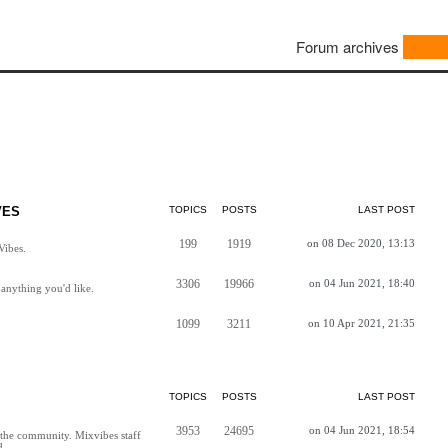
Forum archives
VES
TOPICS
POSTS
LAST POST
199
1919
on 08 Dec 2020, 13:13
Vibes.
3306
19966
on 04 Jun 2021, 18:40
anything you'd like.
1099
3211
on 10 Apr 2021, 21:35
TOPICS
POSTS
LAST POST
3953
24695
on 04 Jun 2021, 18:54
h the community. Mixvibes staff
d.