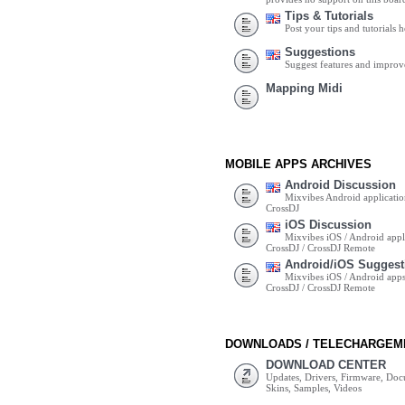
Tips & Tutorials
Post your tips and tutorials h
Suggestions
Suggest features and impro
Mapping Midi
MOBILE APPS ARCHIVES
Android Discussion
Mixvibes Android applicatio
CrossDJ
iOS Discussion
Mixvibes iOS / Android appli
CrossDJ / CrossDJ Remote
Android/iOS Suggest
Mixvibes iOS / Android apps 
CrossDJ / CrossDJ Remote
DOWNLOADS / TELECHARGEM
DOWNLOAD CENTER
Updates, Drivers, Firmware, Do
Skins, Samples, Videos