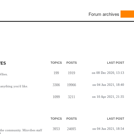
Forum archives
VES
TOPICS
POSTS
LAST POST
199
1919
on 08 Dec 2020, 13:13
Vibes.
3306
19966
on 04 Jun 2021, 18:40
anything you'd like.
1099
3211
on 10 Apr 2021, 21:35
TOPICS
POSTS
LAST POST
3953
24695
on 04 Jun 2021, 18:54
h the community. Mixvibes staff
d.