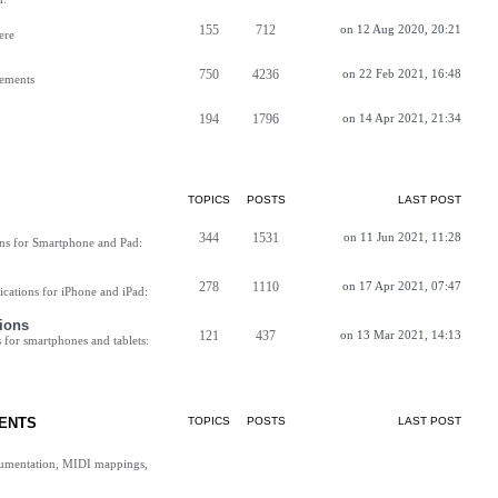
155
712
on 12 Aug 2020, 20:21
ere
750
4236
on 22 Feb 2021, 16:48
vements
194
1796
on 14 Apr 2021, 21:34
TOPICS
POSTS
LAST POST
344
1531
on 11 Jun 2021, 11:28
ns for Smartphone and Pad:
278
1110
on 17 Apr 2021, 07:47
cations for iPhone and iPad:
ions
121
437
on 13 Mar 2021, 14:13
for smartphones and tablets:
ENTS
TOPICS
POSTS
LAST POST
cumentation, MIDI mappings,