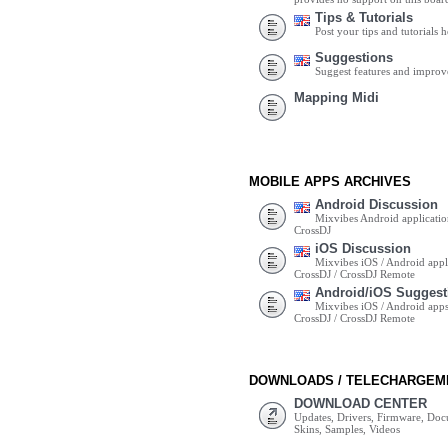
Tips & Tutorials
Post your tips and tutorials h
Suggestions
Suggest features and impro
Mapping Midi
MOBILE APPS ARCHIVES
Android Discussion
Mixvibes Android applicatio
CrossDJ
iOS Discussion
Mixvibes iOS / Android appli
CrossDJ / CrossDJ Remote
Android/iOS Suggest
Mixvibes iOS / Android apps 
CrossDJ / CrossDJ Remote
DOWNLOADS / TELECHARGEM
DOWNLOAD CENTER
Updates, Drivers, Firmware, Do
Skins, Samples, Videos