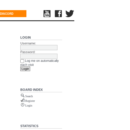
DISCORD
LOGIN
Username:
Password:
Log me on automatically
each visit
BOARD INDEX
Search
Register
Login
STATISTICS