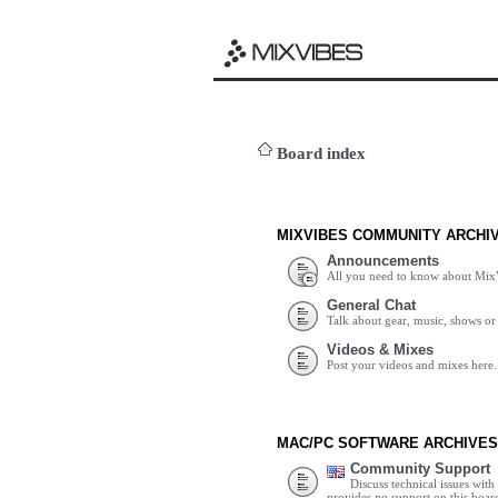
Board index
MIXVIBES COMMUNITY ARCHI
Announcements
All you need to know about Mix
General Chat
Talk about gear, music, shows or 
Videos & Mixes
Post your videos and mixes here.
MAC/PC SOFTWARE ARCHIVES
Community Support
Discuss technical issues wit
provides no support on this boar