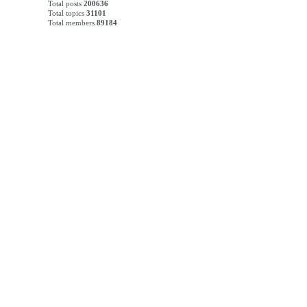
Total posts
200636
Total topics
31101
Total members
89184