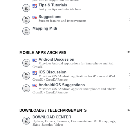
Tips & Tutorials
Post your tips and tutorials here
Suggestions
Suggest features and improvements
Mapping Midi
MOBILE APPS ARCHIVES
T
Android Discussion
Mixvibes Android applications for Smartphone and Pad:
CrossDJ
iOS Discussion
Mixvibes iOS / Android applications for iPhone and iPad:
CrossDJ / CrossDJ Remote
Android/iOS Suggestions
Mixvibes iOS / Android apps for smartphones and tablets:
CrossDJ / CrossDJ Remote
DOWNLOADS / TELECHARGEMENTS
T
DOWNLOAD CENTER
Updates, Drivers, Firmware, Documentation, MIDI mappings,
Skins, Samples, Videos