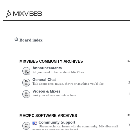
Board index
MIXVIBES COMMUNITY ARCHIVES
T
Announcements
All you need to know about MixVibes.
General Chat
Talk about gear, music, shows or anything you'd like.
Videos & Mixes
Post your videos and mixes here.
MAC/PC SOFTWARE ARCHIVES
T
Community Support
Discuss technical issues with the community. Mixvibes staff
provides no support on this board.