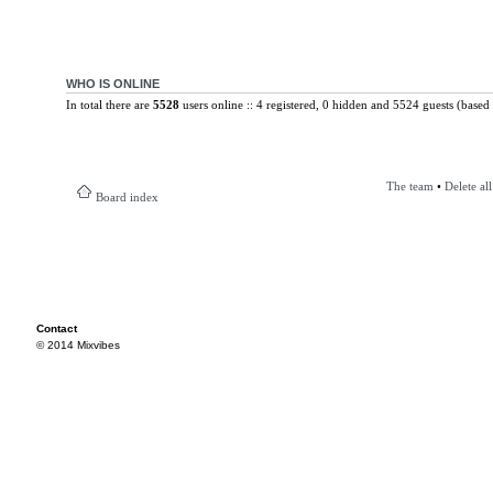
WHO IS ONLINE
In total there are
5528
users online :: 4 registered, 0 hidden and 5524 guests (based 
The team
•
Delete al
Board index
Contact
© 2014 Mixvibes