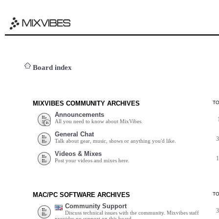
Board index
MIXVIBES COMMUNITY ARCHIVES
T
Announcements
All you need to know about MixVibes.
General Chat
Talk about gear, music, shows or anything you'd like.
Videos & Mixes
Post your videos and mixes here.
MAC/PC SOFTWARE ARCHIVES
T
Community Support
Discuss technical issues with the community. Mixvibes staff
provides no support on this board.