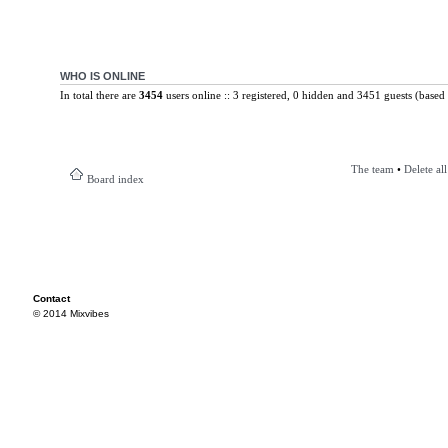
WHO IS ONLINE
In total there are
3454
users online :: 3 registered, 0 hidden and 3451 guests (based 
The team
•
Delete al
Board index
Contact
© 2014 Mixvibes