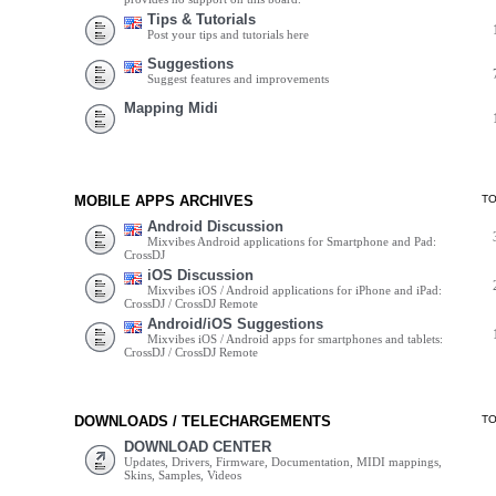
Tips & Tutorials
Post your tips and tutorials here
Suggestions
Suggest features and improvements
Mapping Midi
MOBILE APPS ARCHIVES
T
Android Discussion
Mixvibes Android applications for Smartphone and Pad:
CrossDJ
iOS Discussion
Mixvibes iOS / Android applications for iPhone and iPad:
CrossDJ / CrossDJ Remote
Android/iOS Suggestions
Mixvibes iOS / Android apps for smartphones and tablets:
CrossDJ / CrossDJ Remote
DOWNLOADS / TELECHARGEMENTS
T
DOWNLOAD CENTER
Updates, Drivers, Firmware, Documentation, MIDI mappings,
Skins, Samples, Videos