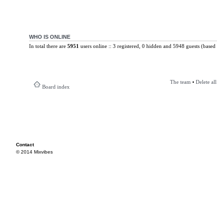
WHO IS ONLINE
In total there are
5951
users online :: 3 registered, 0 hidden and 5948 guests (based 
The team
•
Delete al
Board index
Contact
© 2014 Mixvibes