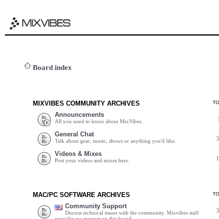
Board index
MIXVIBES COMMUNITY ARCHIVES
T
Announcements
All you need to know about MixVibes.
General Chat
Talk about gear, music, shows or anything you'd like.
Videos & Mixes
Post your videos and mixes here.
MAC/PC SOFTWARE ARCHIVES
T
Community Support
Discuss technical issues with the community. Mixvibes staff
provides no support on this board.