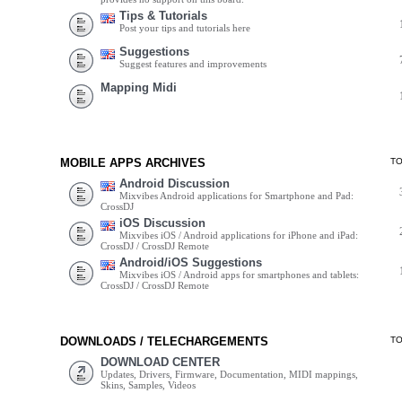
Tips & Tutorials
Post your tips and tutorials here
Suggestions
Suggest features and improvements
Mapping Midi
MOBILE APPS ARCHIVES
T
Android Discussion
Mixvibes Android applications for Smartphone and Pad:
CrossDJ
iOS Discussion
Mixvibes iOS / Android applications for iPhone and iPad:
CrossDJ / CrossDJ Remote
Android/iOS Suggestions
Mixvibes iOS / Android apps for smartphones and tablets:
CrossDJ / CrossDJ Remote
DOWNLOADS / TELECHARGEMENTS
T
DOWNLOAD CENTER
Updates, Drivers, Firmware, Documentation, MIDI mappings,
Skins, Samples, Videos