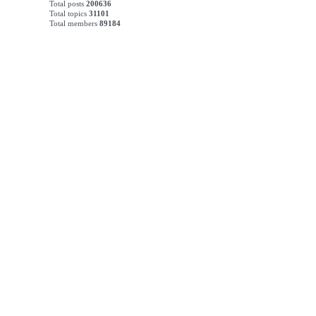
Total posts
200636
Total topics
31101
Total members
89184