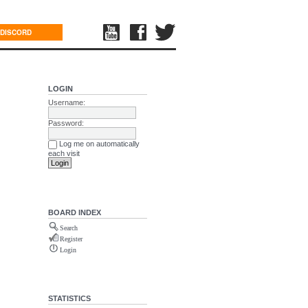
DISCORD
LOGIN
Username:
Password:
Log me on automatically
each visit
BOARD INDEX
Search
Register
Login
STATISTICS