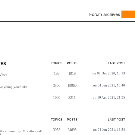
Forum archives
VES
TOPICS
POSTS
LAST POST
199
1919
on 08 Dec 2020, 13:13
Vibes.
3306
19966
on 04 Jun 2021, 18:40
anything you'd like.
1099
3211
on 10 Apr 2021, 21:35
TOPICS
POSTS
LAST POST
3953
24695
on 04 Jun 2021, 18:54
h the community. Mixvibes staff
d.