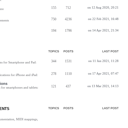
155
712
on 12 Aug 2020, 20:21
ere
750
4236
on 22 Feb 2021, 16:48
vements
194
1796
on 14 Apr 2021, 21:34
TOPICS
POSTS
LAST POST
344
1531
on 11 Jun 2021, 11:28
ns for Smartphone and Pad:
278
1110
on 17 Apr 2021, 07:47
cations for iPhone and iPad:
ions
121
437
on 13 Mar 2021, 14:13
for smartphones and tablets:
ENTS
TOPICS
POSTS
LAST POST
cumentation, MIDI mappings,