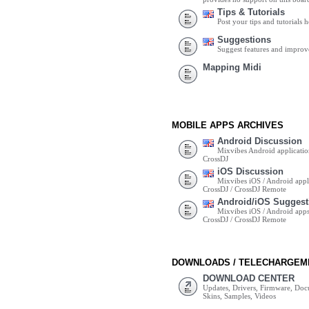
Tips & Tutorials
Post your tips and tutorials h
Suggestions
Suggest features and impro
Mapping Midi
MOBILE APPS ARCHIVES
Android Discussion
Mixvibes Android applicatio
CrossDJ
iOS Discussion
Mixvibes iOS / Android appli
CrossDJ / CrossDJ Remote
Android/iOS Suggest
Mixvibes iOS / Android apps 
CrossDJ / CrossDJ Remote
DOWNLOADS / TELECHARGEM
DOWNLOAD CENTER
Updates, Drivers, Firmware, Do
Skins, Samples, Videos