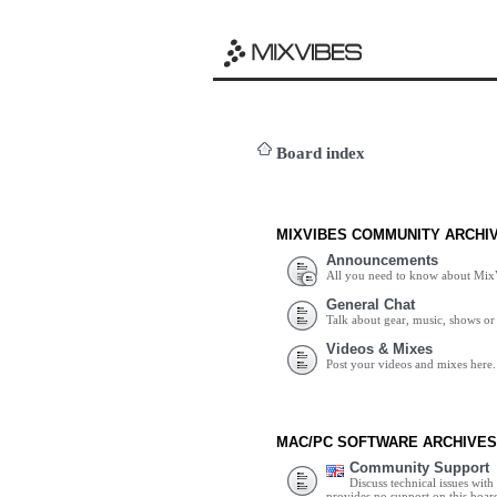
Board index
MIXVIBES COMMUNITY ARCHI
Announcements
All you need to know about Mix
General Chat
Talk about gear, music, shows or 
Videos & Mixes
Post your videos and mixes here.
MAC/PC SOFTWARE ARCHIVES
Community Support
Discuss technical issues wit
provides no support on this boar