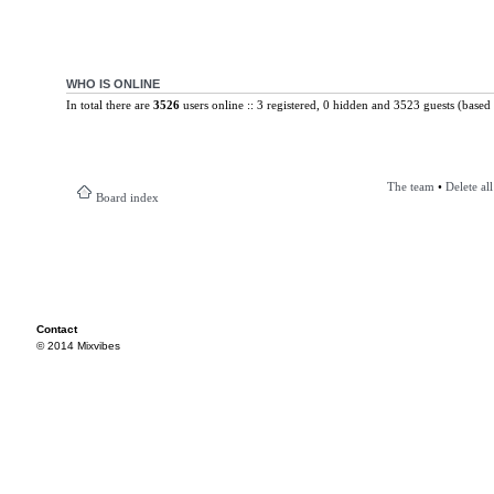
WHO IS ONLINE
In total there are
3526
users online :: 3 registered, 0 hidden and 3523 guests (based 
The team
•
Delete al
Board index
Contact
© 2014 Mixvibes