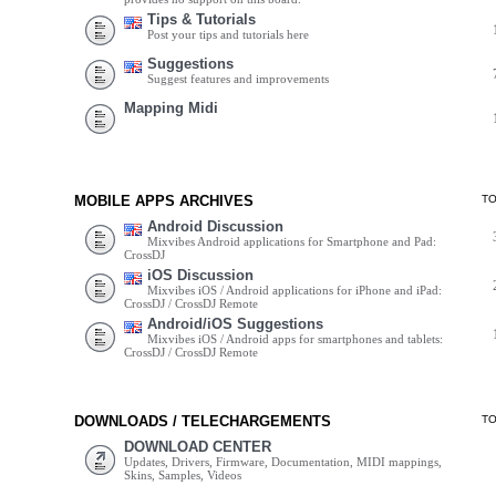
Tips & Tutorials
Post your tips and tutorials here
Suggestions
Suggest features and improvements
Mapping Midi
MOBILE APPS ARCHIVES
T
Android Discussion
Mixvibes Android applications for Smartphone and Pad:
CrossDJ
iOS Discussion
Mixvibes iOS / Android applications for iPhone and iPad:
CrossDJ / CrossDJ Remote
Android/iOS Suggestions
Mixvibes iOS / Android apps for smartphones and tablets:
CrossDJ / CrossDJ Remote
DOWNLOADS / TELECHARGEMENTS
T
DOWNLOAD CENTER
Updates, Drivers, Firmware, Documentation, MIDI mappings,
Skins, Samples, Videos