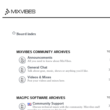
Board index
MIXVIBES COMMUNITY ARCHIVES
T
Announcements
All you need to know about MixVibes.
General Chat
Talk about gear, music, shows or anything you'd like.
Videos & Mixes
Post your videos and mixes here.
MAC/PC SOFTWARE ARCHIVES
T
Community Support
Discuss technical issues with the community. Mixvibes staff
provides no support on this board.