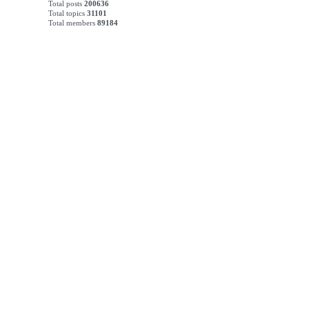
Total posts
200636
Total topics
31101
Total members
89184