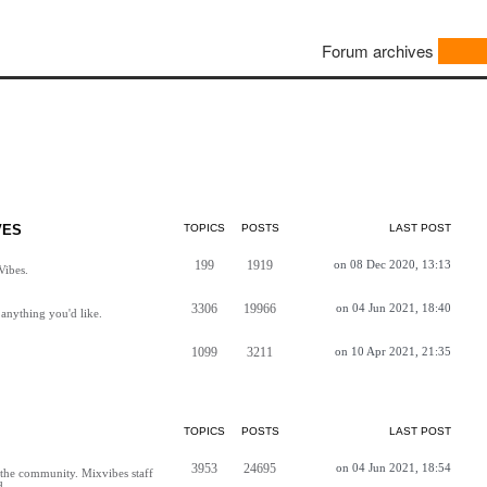
Forum archives
VES
TOPICS
POSTS
LAST POST
199
1919
on 08 Dec 2020, 13:13
Vibes.
3306
19966
on 04 Jun 2021, 18:40
anything you'd like.
1099
3211
on 10 Apr 2021, 21:35
TOPICS
POSTS
LAST POST
3953
24695
on 04 Jun 2021, 18:54
h the community. Mixvibes staff
d.