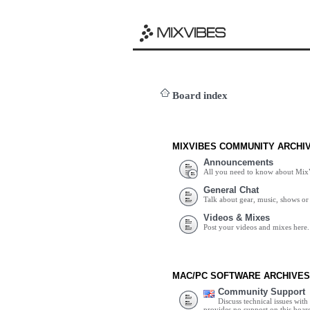
Board index
MIXVIBES COMMUNITY ARCHI
Announcements
All you need to know about Mix
General Chat
Talk about gear, music, shows or 
Videos & Mixes
Post your videos and mixes here.
MAC/PC SOFTWARE ARCHIVES
Community Support
Discuss technical issues wit
provides no support on this boar