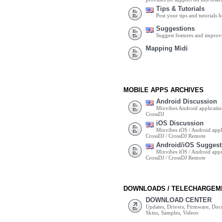
Tips & Tutorials
Post your tips and tutorials h
Suggestions
Suggest features and impro
Mapping Midi
MOBILE APPS ARCHIVES
Android Discussion
Mixvibes Android applicatio
CrossDJ
iOS Discussion
Mixvibes iOS / Android appli
CrossDJ / CrossDJ Remote
Android/iOS Suggest
Mixvibes iOS / Android apps 
CrossDJ / CrossDJ Remote
DOWNLOADS / TELECHARGEM
DOWNLOAD CENTER
Updates, Drivers, Firmware, Do
Skins, Samples, Videos