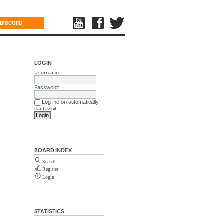
DISCORD
LOGIN
Username:
Password:
Log me on automatically
each visit
BOARD INDEX
Search
Register
Login
STATISTICS