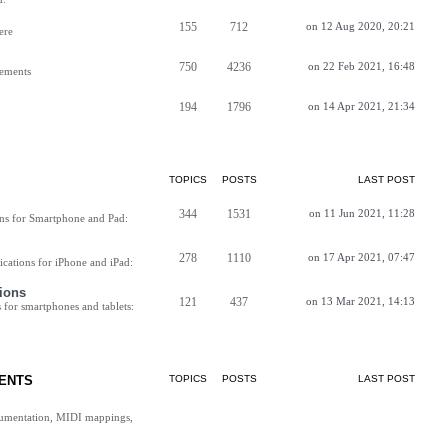
155
712
on 12 Aug 2020, 20:21
ere
750
4236
on 22 Feb 2021, 16:48
vements
194
1796
on 14 Apr 2021, 21:34
TOPICS
POSTS
LAST POST
344
1531
on 11 Jun 2021, 11:28
ns for Smartphone and Pad:
278
1110
on 17 Apr 2021, 07:47
cations for iPhone and iPad:
ions
121
437
on 13 Mar 2021, 14:13
for smartphones and tablets:
ENTS
TOPICS
POSTS
LAST POST
cumentation, MIDI mappings,