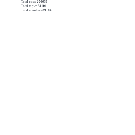
Total posts
200636
Total topics
31101
Total members
89184