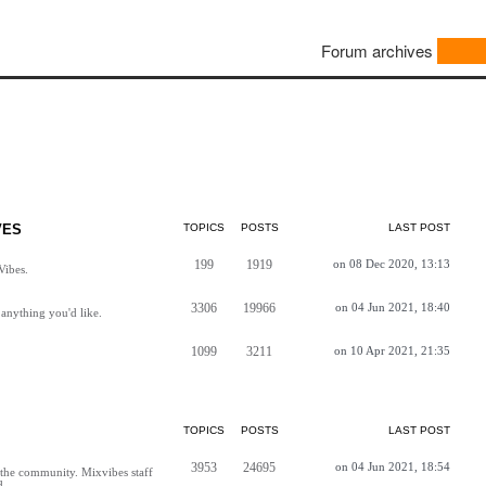
Forum archives
VES
TOPICS
POSTS
LAST POST
199
1919
on 08 Dec 2020, 13:13
Vibes.
3306
19966
on 04 Jun 2021, 18:40
anything you'd like.
1099
3211
on 10 Apr 2021, 21:35
TOPICS
POSTS
LAST POST
3953
24695
on 04 Jun 2021, 18:54
h the community. Mixvibes staff
d.