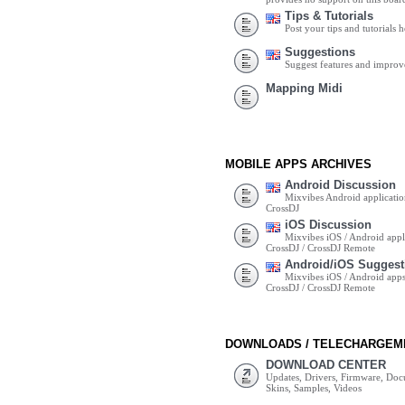
Tips & Tutorials
Post your tips and tutorials h
Suggestions
Suggest features and impro
Mapping Midi
MOBILE APPS ARCHIVES
Android Discussion
Mixvibes Android applicatio
CrossDJ
iOS Discussion
Mixvibes iOS / Android appli
CrossDJ / CrossDJ Remote
Android/iOS Suggest
Mixvibes iOS / Android apps 
CrossDJ / CrossDJ Remote
DOWNLOADS / TELECHARGEM
DOWNLOAD CENTER
Updates, Drivers, Firmware, Do
Skins, Samples, Videos