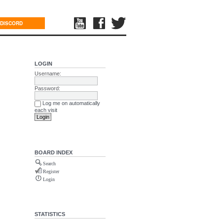
DISCORD
LOGIN
Username:
Password:
Log me on automatically
each visit
BOARD INDEX
Search
Register
Login
STATISTICS