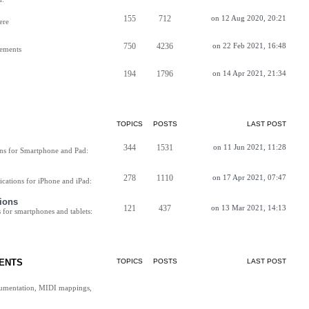
155
712
on 12 Aug 2020, 20:21
ere
750
4236
on 22 Feb 2021, 16:48
vements
194
1796
on 14 Apr 2021, 21:34
TOPICS
POSTS
LAST POST
344
1531
on 11 Jun 2021, 11:28
ns for Smartphone and Pad:
278
1110
on 17 Apr 2021, 07:47
cations for iPhone and iPad:
ions
121
437
on 13 Mar 2021, 14:13
for smartphones and tablets:
ENTS
TOPICS
POSTS
LAST POST
cumentation, MIDI mappings,