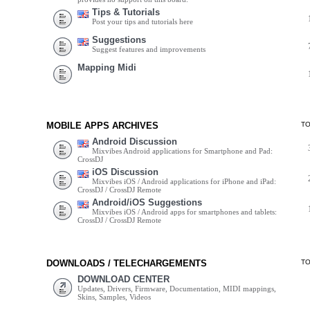
Tips & Tutorials
Post your tips and tutorials here
Suggestions
Suggest features and improvements
Mapping Midi
MOBILE APPS ARCHIVES
T
Android Discussion
Mixvibes Android applications for Smartphone and Pad:
CrossDJ
iOS Discussion
Mixvibes iOS / Android applications for iPhone and iPad:
CrossDJ / CrossDJ Remote
Android/iOS Suggestions
Mixvibes iOS / Android apps for smartphones and tablets:
CrossDJ / CrossDJ Remote
DOWNLOADS / TELECHARGEMENTS
T
DOWNLOAD CENTER
Updates, Drivers, Firmware, Documentation, MIDI mappings,
Skins, Samples, Videos