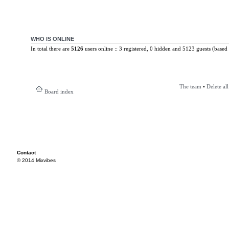
WHO IS ONLINE
In total there are
5126
users online :: 3 registered, 0 hidden and 5123 guests (based 
The team
•
Delete al
Board index
Contact
© 2014 Mixvibes