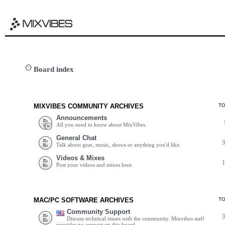
Board index
MIXVIBES COMMUNITY ARCHIVES
T
Announcements
All you need to know about MixVibes.
General Chat
Talk about gear, music, shows or anything you'd like.
Videos & Mixes
Post your videos and mixes here.
MAC/PC SOFTWARE ARCHIVES
T
Community Support
Discuss technical issues with the community. Mixvibes staff
provides no support on this board.