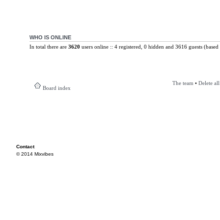
WHO IS ONLINE
In total there are
3620
users online :: 4 registered, 0 hidden and 3616 guests (based 
The team
•
Delete al
Board index
Contact
© 2014 Mixvibes