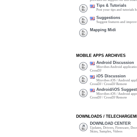
Tips & Tutorials
Post your tips and tutorials h
Suggestions
Suggest features and impro
Mapping Midi
MOBILE APPS ARCHIVES
Android Discussion
Mixvibes Android applicatio
CrossDJ
iOS Discussion
Mixvibes iOS / Android appli
CrossDJ / CrossDJ Remote
Android/iOS Suggest
Mixvibes iOS / Android apps 
CrossDJ / CrossDJ Remote
DOWNLOADS / TELECHARGEM
DOWNLOAD CENTER
Updates, Drivers, Firmware, Do
Skins, Samples, Videos