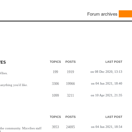
Forum archives
VES
TOPICS
POSTS
LAST POST
199
1919
on 08 Dec 2020, 13:13
Vibes.
3306
19966
on 04 Jun 2021, 18:40
anything you'd like.
1099
3211
on 10 Apr 2021, 21:35
TOPICS
POSTS
LAST POST
3953
24695
on 04 Jun 2021, 18:54
h the community. Mixvibes staff
d.