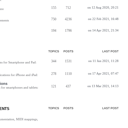
155
712
on 12 Aug 2020, 20:21
ere
750
4236
on 22 Feb 2021, 16:48
vements
194
1796
on 14 Apr 2021, 21:34
TOPICS
POSTS
LAST POST
344
1531
on 11 Jun 2021, 11:28
ns for Smartphone and Pad:
278
1110
on 17 Apr 2021, 07:47
cations for iPhone and iPad:
ions
121
437
on 13 Mar 2021, 14:13
for smartphones and tablets:
ENTS
TOPICS
POSTS
LAST POST
cumentation, MIDI mappings,