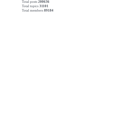
Total posts
200636
Total topics
31101
Total members
89184