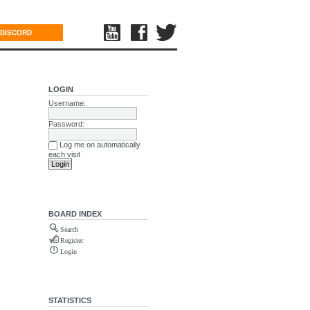
DISCORD
LOGIN
Username:
Password:
Log me on automatically
each visit
BOARD INDEX
Search
Register
Login
STATISTICS