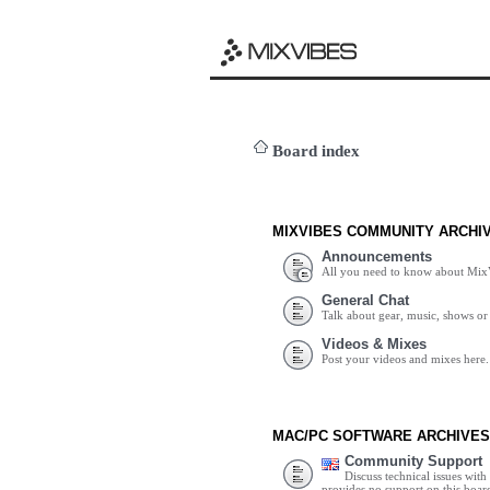
Board index
MIXVIBES COMMUNITY ARCHI
Announcements
All you need to know about Mix
General Chat
Talk about gear, music, shows or 
Videos & Mixes
Post your videos and mixes here.
MAC/PC SOFTWARE ARCHIVES
Community Support
Discuss technical issues wit
provides no support on this boar