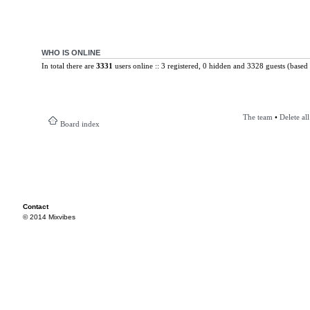
WHO IS ONLINE
In total there are
3331
users online :: 3 registered, 0 hidden and 3328 guests (based 
The team
•
Delete al
Board index
Contact
© 2014 Mixvibes