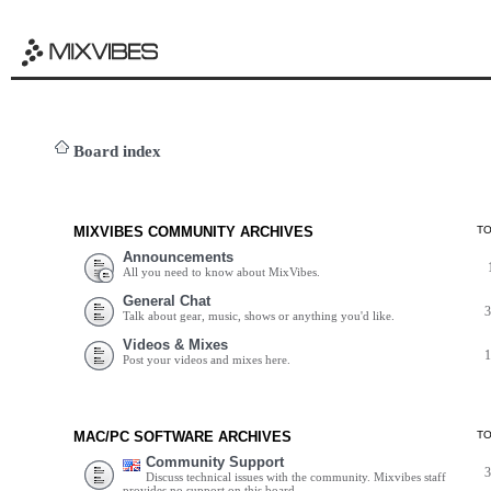
Board index
MIXVIBES COMMUNITY ARCHIVES
T
Announcements
All you need to know about MixVibes.
General Chat
Talk about gear, music, shows or anything you'd like.
Videos & Mixes
Post your videos and mixes here.
MAC/PC SOFTWARE ARCHIVES
T
Community Support
Discuss technical issues with the community. Mixvibes staff
provides no support on this board.