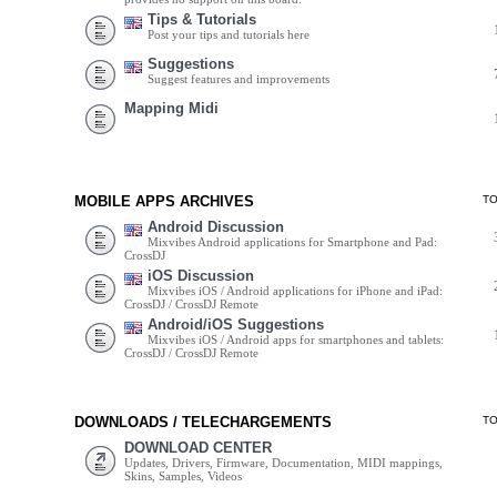
Tips & Tutorials
Post your tips and tutorials here
Suggestions
Suggest features and improvements
Mapping Midi
MOBILE APPS ARCHIVES
T
Android Discussion
Mixvibes Android applications for Smartphone and Pad:
CrossDJ
iOS Discussion
Mixvibes iOS / Android applications for iPhone and iPad:
CrossDJ / CrossDJ Remote
Android/iOS Suggestions
Mixvibes iOS / Android apps for smartphones and tablets:
CrossDJ / CrossDJ Remote
DOWNLOADS / TELECHARGEMENTS
T
DOWNLOAD CENTER
Updates, Drivers, Firmware, Documentation, MIDI mappings,
Skins, Samples, Videos