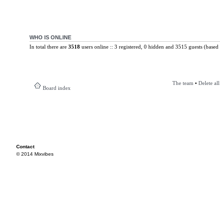
WHO IS ONLINE
In total there are
3518
users online :: 3 registered, 0 hidden and 3515 guests (based 
The team
•
Delete al
Board index
Contact
© 2014 Mixvibes