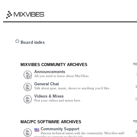
Board index
MIXVIBES COMMUNITY ARCHIVES
T
Announcements
All you need to know about MixVibes.
General Chat
Talk about gear, music, shows or anything you'd like.
Videos & Mixes
Post your videos and mixes here.
MAC/PC SOFTWARE ARCHIVES
T
Community Support
Discuss technical issues with the community. Mixvibes staff
provides no support on this board.