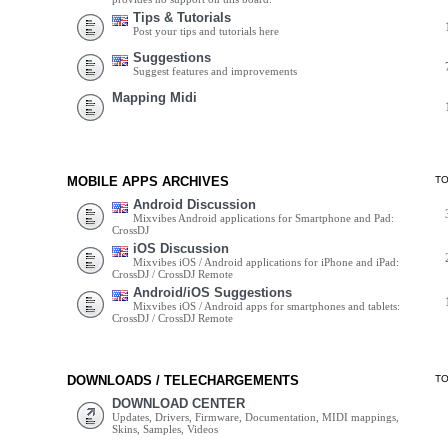
Tips & Tutorials
Post your tips and tutorials here
Suggestions
Suggest features and improvements
Mapping Midi
MOBILE APPS ARCHIVES
T
Android Discussion
Mixvibes Android applications for Smartphone and Pad:
CrossDJ
iOS Discussion
Mixvibes iOS / Android applications for iPhone and iPad:
CrossDJ / CrossDJ Remote
Android/iOS Suggestions
Mixvibes iOS / Android apps for smartphones and tablets:
CrossDJ / CrossDJ Remote
DOWNLOADS / TELECHARGEMENTS
T
DOWNLOAD CENTER
Updates, Drivers, Firmware, Documentation, MIDI mappings,
Skins, Samples, Videos