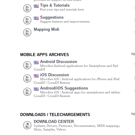
Tips & Tutorials
Post your tips and tutorials here
Suggestions
Suggest features and improvements
Mapping Midi
MOBILE APPS ARCHIVES
T
Android Discussion
Mixvibes Android applications for Smartphone and Pad:
CrossDJ
iOS Discussion
Mixvibes iOS / Android applications for iPhone and iPad:
CrossDJ / CrossDJ Remote
Android/iOS Suggestions
Mixvibes iOS / Android apps for smartphones and tablets:
CrossDJ / CrossDJ Remote
DOWNLOADS / TELECHARGEMENTS
T
DOWNLOAD CENTER
Updates, Drivers, Firmware, Documentation, MIDI mappings,
Skins, Samples, Videos