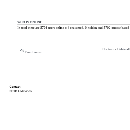
WHO IS ONLINE
In total there are
5706
users online :: 4 registered, 0 hidden and 5702 guests (based 
The team
•
Delete al
Board index
Contact
© 2014 Mixvibes