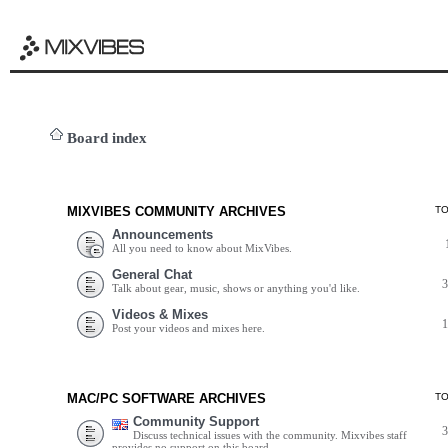
Board index
MIXVIBES COMMUNITY ARCHIVES
T
Announcements
All you need to know about MixVibes.
General Chat
Talk about gear, music, shows or anything you'd like.
Videos & Mixes
Post your videos and mixes here.
MAC/PC SOFTWARE ARCHIVES
T
Community Support
Discuss technical issues with the community. Mixvibes staff
provides no support on this board.