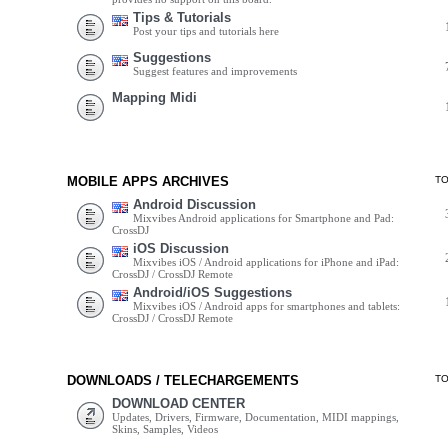
Tips & Tutorials
Post your tips and tutorials here
Suggestions
Suggest features and improvements
Mapping Midi
MOBILE APPS ARCHIVES
T
Android Discussion
Mixvibes Android applications for Smartphone and Pad:
CrossDJ
iOS Discussion
Mixvibes iOS / Android applications for iPhone and iPad:
CrossDJ / CrossDJ Remote
Android/iOS Suggestions
Mixvibes iOS / Android apps for smartphones and tablets:
CrossDJ / CrossDJ Remote
DOWNLOADS / TELECHARGEMENTS
T
DOWNLOAD CENTER
Updates, Drivers, Firmware, Documentation, MIDI mappings,
Skins, Samples, Videos