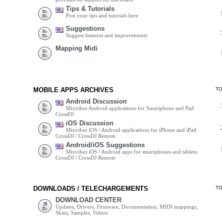
Tips & Tutorials
Post your tips and tutorials here
Suggestions
Suggest features and improvements
Mapping Midi
MOBILE APPS ARCHIVES
T
Android Discussion
Mixvibes Android applications for Smartphone and Pad:
CrossDJ
iOS Discussion
Mixvibes iOS / Android applications for iPhone and iPad:
CrossDJ / CrossDJ Remote
Android/iOS Suggestions
Mixvibes iOS / Android apps for smartphones and tablets:
CrossDJ / CrossDJ Remote
DOWNLOADS / TELECHARGEMENTS
T
DOWNLOAD CENTER
Updates, Drivers, Firmware, Documentation, MIDI mappings,
Skins, Samples, Videos