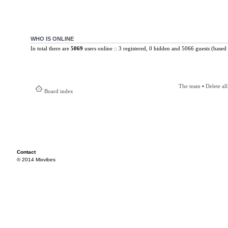
WHO IS ONLINE
In total there are
5069
users online :: 3 registered, 0 hidden and 5066 guests (based 
The team
•
Delete al
Board index
Contact
© 2014 Mixvibes