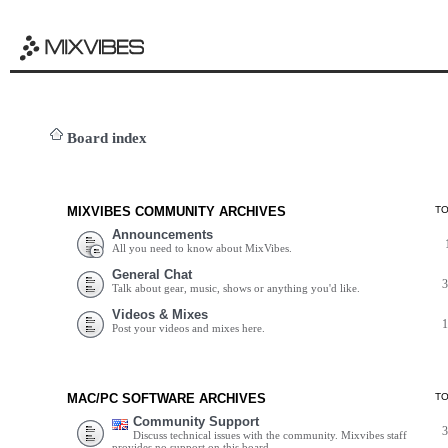
Board index
MIXVIBES COMMUNITY ARCHIVES
T
Announcements
All you need to know about MixVibes.
General Chat
Talk about gear, music, shows or anything you'd like.
Videos & Mixes
Post your videos and mixes here.
MAC/PC SOFTWARE ARCHIVES
T
Community Support
Discuss technical issues with the community. Mixvibes staff
provides no support on this board.