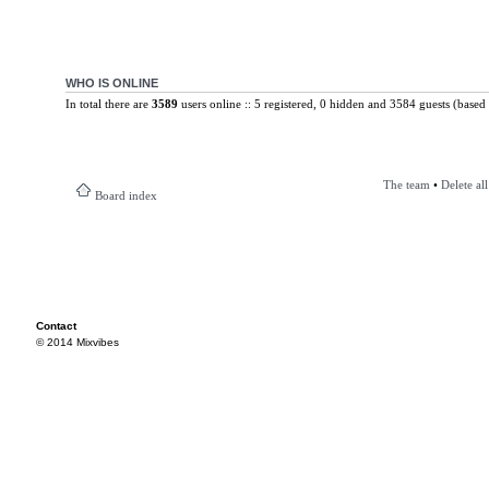
WHO IS ONLINE
In total there are
3589
users online :: 5 registered, 0 hidden and 3584 guests (based 
The team
•
Delete al
Board index
Contact
© 2014 Mixvibes