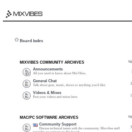
Board index
MIXVIBES COMMUNITY ARCHIVES
T
Announcements
All you need to know about MixVibes.
General Chat
Talk about gear, music, shows or anything you'd like.
Videos & Mixes
Post your videos and mixes here.
MAC/PC SOFTWARE ARCHIVES
T
Community Support
Discuss technical issues with the community. Mixvibes staff
provides no support on this board.