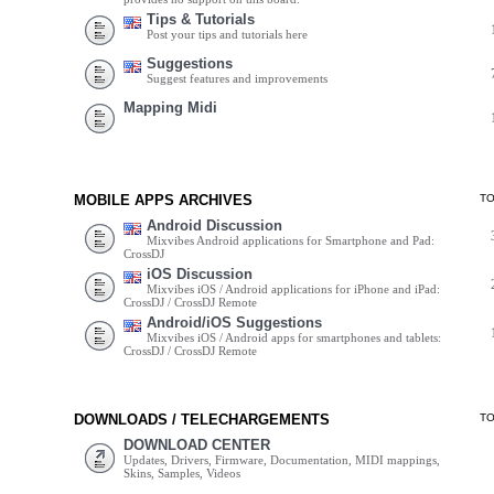
Tips & Tutorials
Post your tips and tutorials here
Suggestions
Suggest features and improvements
Mapping Midi
MOBILE APPS ARCHIVES
T
Android Discussion
Mixvibes Android applications for Smartphone and Pad:
CrossDJ
iOS Discussion
Mixvibes iOS / Android applications for iPhone and iPad:
CrossDJ / CrossDJ Remote
Android/iOS Suggestions
Mixvibes iOS / Android apps for smartphones and tablets:
CrossDJ / CrossDJ Remote
DOWNLOADS / TELECHARGEMENTS
T
DOWNLOAD CENTER
Updates, Drivers, Firmware, Documentation, MIDI mappings,
Skins, Samples, Videos