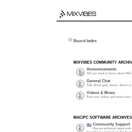
Board index
MIXVIBES COMMUNITY ARCHI
Announcements
All you need to know about Mix
General Chat
Talk about gear, music, shows or 
Videos & Mixes
Post your videos and mixes here.
MAC/PC SOFTWARE ARCHIVES
Community Support
Discuss technical issues wit
provides no support on this boar