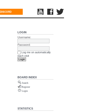
DISCORD
LOGIN
Username:
Password:
Log me on automatically
each visit
BOARD INDEX
Search
Register
Login
STATISTICS