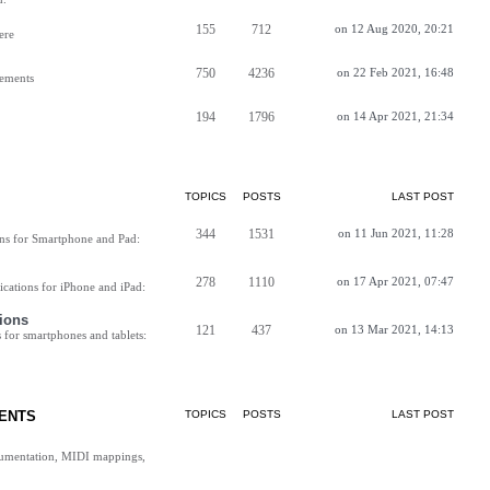
155
712
on 12 Aug 2020, 20:21
ere
750
4236
on 22 Feb 2021, 16:48
vements
194
1796
on 14 Apr 2021, 21:34
TOPICS
POSTS
LAST POST
344
1531
on 11 Jun 2021, 11:28
ns for Smartphone and Pad:
278
1110
on 17 Apr 2021, 07:47
cations for iPhone and iPad:
ions
121
437
on 13 Mar 2021, 14:13
for smartphones and tablets:
ENTS
TOPICS
POSTS
LAST POST
cumentation, MIDI mappings,