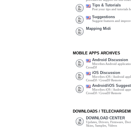
Tips & Tutorials
Post your tips and tutorials h
Suggestions
Suggest features and impro
Mapping Midi
MOBILE APPS ARCHIVES
Android Discussion
Mixvibes Android applicatio
CrossDJ
iOS Discussion
Mixvibes iOS / Android appli
CrossDJ / CrossDJ Remote
Android/iOS Suggest
Mixvibes iOS / Android apps 
CrossDJ / CrossDJ Remote
DOWNLOADS / TELECHARGEM
DOWNLOAD CENTER
Updates, Drivers, Firmware, Do
Skins, Samples, Videos