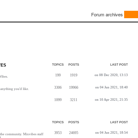
Forum archives
VES
TOPICS
POSTS
LAST POST
199
1919
on 08 Dec 2020, 13:13
Vibes.
3306
19966
on 04 Jun 2021, 18:40
anything you'd like.
1099
3211
on 10 Apr 2021, 21:35
TOPICS
POSTS
LAST POST
3953
24695
on 04 Jun 2021, 18:54
h the community. Mixvibes staff
d.