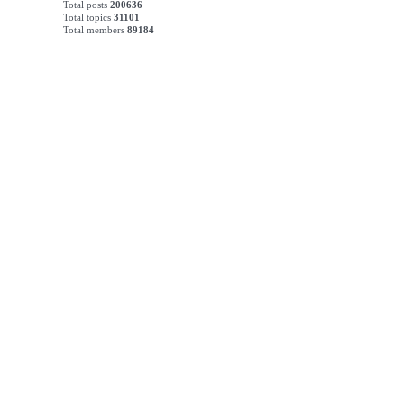
Total posts
200636
Total topics
31101
Total members
89184