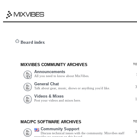
Board index
MIXVIBES COMMUNITY ARCHIVES
T
Announcements
All you need to know about MixVibes.
General Chat
Talk about gear, music, shows or anything you'd like.
Videos & Mixes
Post your videos and mixes here.
MAC/PC SOFTWARE ARCHIVES
T
Community Support
Discuss technical issues with the community. Mixvibes staff
provides no support on this board.