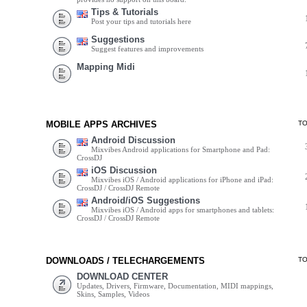
Tips & Tutorials
Post your tips and tutorials here
Suggestions
Suggest features and improvements
Mapping Midi
MOBILE APPS ARCHIVES
T
Android Discussion
Mixvibes Android applications for Smartphone and Pad:
CrossDJ
iOS Discussion
Mixvibes iOS / Android applications for iPhone and iPad:
CrossDJ / CrossDJ Remote
Android/iOS Suggestions
Mixvibes iOS / Android apps for smartphones and tablets:
CrossDJ / CrossDJ Remote
DOWNLOADS / TELECHARGEMENTS
T
DOWNLOAD CENTER
Updates, Drivers, Firmware, Documentation, MIDI mappings,
Skins, Samples, Videos