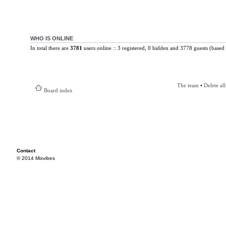
WHO IS ONLINE
In total there are
3781
users online :: 3 registered, 0 hidden and 3778 guests (based 
The team
•
Delete al
Board index
Contact
© 2014 Mixvibes