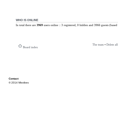
WHO IS ONLINE
In total there are
3969
users online :: 3 registered, 0 hidden and 3966 guests (based 
The team
•
Delete al
Board index
Contact
© 2014 Mixvibes