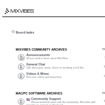
Board index
MIXVIBES COMMUNITY ARCHIVES
T
Announcements
All you need to know about MixVibes.
General Chat
Talk about gear, music, shows or anything you'd like.
Videos & Mixes
Post your videos and mixes here.
MAC/PC SOFTWARE ARCHIVES
T
Community Support
Discuss technical issues with the community. Mixvibes staff
provides no support on this board.