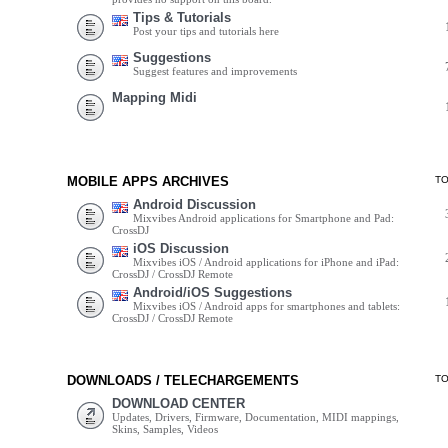
Tips & Tutorials
Post your tips and tutorials here
Suggestions
Suggest features and improvements
Mapping Midi
MOBILE APPS ARCHIVES
T
Android Discussion
Mixvibes Android applications for Smartphone and Pad:
CrossDJ
iOS Discussion
Mixvibes iOS / Android applications for iPhone and iPad:
CrossDJ / CrossDJ Remote
Android/iOS Suggestions
Mixvibes iOS / Android apps for smartphones and tablets:
CrossDJ / CrossDJ Remote
DOWNLOADS / TELECHARGEMENTS
T
DOWNLOAD CENTER
Updates, Drivers, Firmware, Documentation, MIDI mappings,
Skins, Samples, Videos