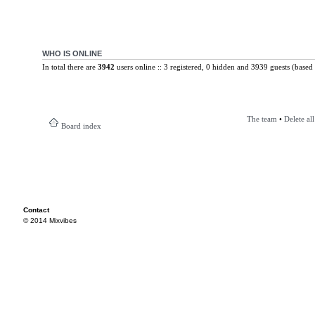
WHO IS ONLINE
In total there are
3942
users online :: 3 registered, 0 hidden and 3939 guests (based 
The team
•
Delete al
Board index
Contact
© 2014 Mixvibes