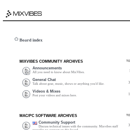
Board index
MIXVIBES COMMUNITY ARCHIVES
T
Announcements
All you need to know about MixVibes.
General Chat
Talk about gear, music, shows or anything you'd like.
Videos & Mixes
Post your videos and mixes here.
MAC/PC SOFTWARE ARCHIVES
T
Community Support
Discuss technical issues with the community. Mixvibes staff
provides no support on this board.