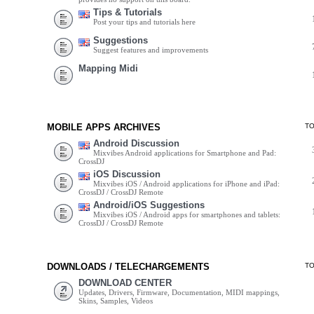
Tips & Tutorials
Post your tips and tutorials here
Suggestions
Suggest features and improvements
Mapping Midi
MOBILE APPS ARCHIVES
T
Android Discussion
Mixvibes Android applications for Smartphone and Pad:
CrossDJ
iOS Discussion
Mixvibes iOS / Android applications for iPhone and iPad:
CrossDJ / CrossDJ Remote
Android/iOS Suggestions
Mixvibes iOS / Android apps for smartphones and tablets:
CrossDJ / CrossDJ Remote
DOWNLOADS / TELECHARGEMENTS
T
DOWNLOAD CENTER
Updates, Drivers, Firmware, Documentation, MIDI mappings,
Skins, Samples, Videos