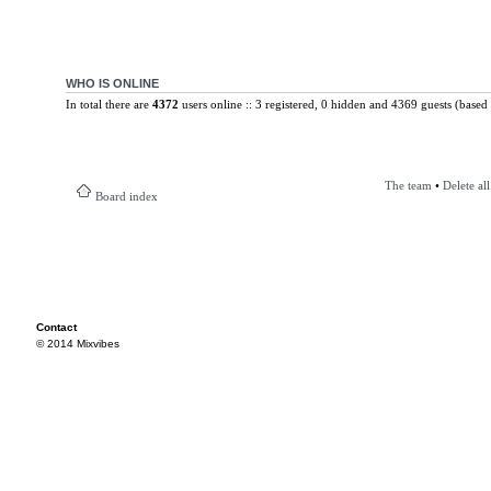
WHO IS ONLINE
In total there are
4372
users online :: 3 registered, 0 hidden and 4369 guests (based 
The team
•
Delete al
Board index
Contact
© 2014 Mixvibes