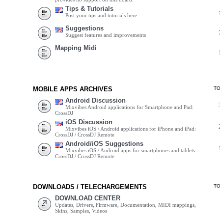
Tips & Tutorials
Post your tips and tutorials here
Suggestions
Suggest features and improvements
Mapping Midi
MOBILE APPS ARCHIVES
T
Android Discussion
Mixvibes Android applications for Smartphone and Pad:
CrossDJ
iOS Discussion
Mixvibes iOS / Android applications for iPhone and iPad:
CrossDJ / CrossDJ Remote
Android/iOS Suggestions
Mixvibes iOS / Android apps for smartphones and tablets:
CrossDJ / CrossDJ Remote
DOWNLOADS / TELECHARGEMENTS
T
DOWNLOAD CENTER
Updates, Drivers, Firmware, Documentation, MIDI mappings,
Skins, Samples, Videos