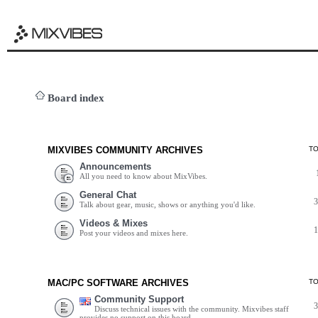
Board index
MIXVIBES COMMUNITY ARCHIVES
T
Announcements
All you need to know about MixVibes.
General Chat
Talk about gear, music, shows or anything you'd like.
Videos & Mixes
Post your videos and mixes here.
MAC/PC SOFTWARE ARCHIVES
T
Community Support
Discuss technical issues with the community. Mixvibes staff
provides no support on this board.