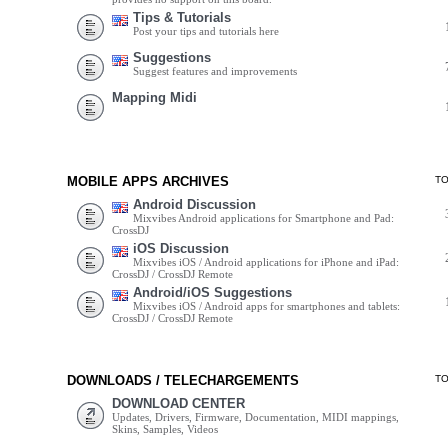
Tips & Tutorials
Post your tips and tutorials here
Suggestions
Suggest features and improvements
Mapping Midi
MOBILE APPS ARCHIVES
T
Android Discussion
Mixvibes Android applications for Smartphone and Pad:
CrossDJ
iOS Discussion
Mixvibes iOS / Android applications for iPhone and iPad:
CrossDJ / CrossDJ Remote
Android/iOS Suggestions
Mixvibes iOS / Android apps for smartphones and tablets:
CrossDJ / CrossDJ Remote
DOWNLOADS / TELECHARGEMENTS
T
DOWNLOAD CENTER
Updates, Drivers, Firmware, Documentation, MIDI mappings,
Skins, Samples, Videos