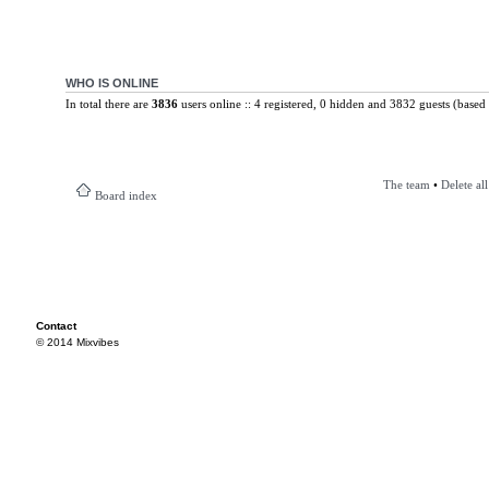
WHO IS ONLINE
In total there are
3836
users online :: 4 registered, 0 hidden and 3832 guests (based 
The team
•
Delete al
Board index
Contact
© 2014 Mixvibes