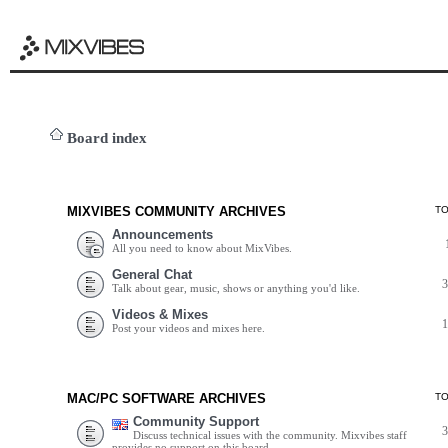
Board index
MIXVIBES COMMUNITY ARCHIVES
T
Announcements
All you need to know about MixVibes.
General Chat
Talk about gear, music, shows or anything you'd like.
Videos & Mixes
Post your videos and mixes here.
MAC/PC SOFTWARE ARCHIVES
T
Community Support
Discuss technical issues with the community. Mixvibes staff
provides no support on this board.