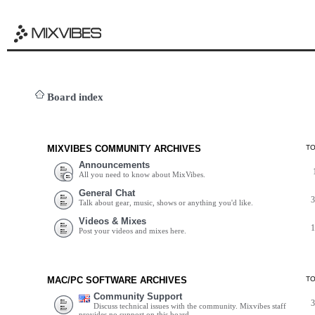
Board index
MIXVIBES COMMUNITY ARCHIVES
T
Announcements
All you need to know about MixVibes.
General Chat
Talk about gear, music, shows or anything you'd like.
Videos & Mixes
Post your videos and mixes here.
MAC/PC SOFTWARE ARCHIVES
T
Community Support
Discuss technical issues with the community. Mixvibes staff
provides no support on this board.