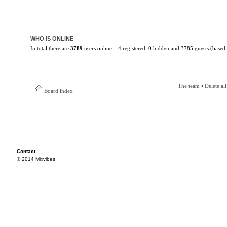
WHO IS ONLINE
In total there are
3789
users online :: 4 registered, 0 hidden and 3785 guests (based 
The team
•
Delete al
Board index
Contact
© 2014 Mixvibes