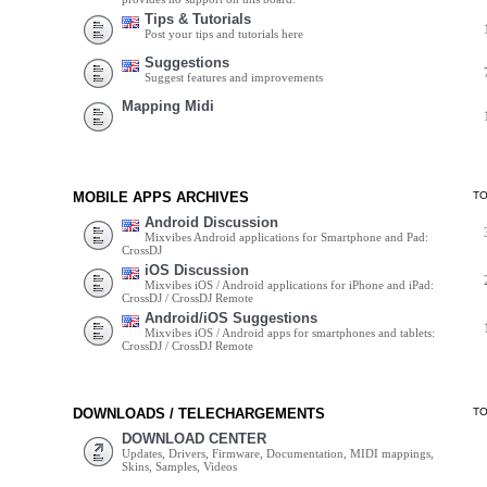
Tips & Tutorials
Post your tips and tutorials here
Suggestions
Suggest features and improvements
Mapping Midi
MOBILE APPS ARCHIVES
T
Android Discussion
Mixvibes Android applications for Smartphone and Pad:
CrossDJ
iOS Discussion
Mixvibes iOS / Android applications for iPhone and iPad:
CrossDJ / CrossDJ Remote
Android/iOS Suggestions
Mixvibes iOS / Android apps for smartphones and tablets:
CrossDJ / CrossDJ Remote
DOWNLOADS / TELECHARGEMENTS
T
DOWNLOAD CENTER
Updates, Drivers, Firmware, Documentation, MIDI mappings,
Skins, Samples, Videos