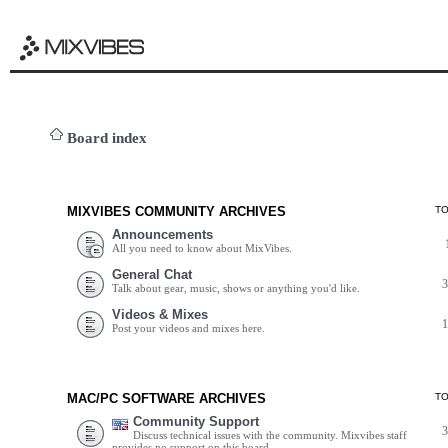
Board index
MIXVIBES COMMUNITY ARCHIVES
T
Announcements
All you need to know about MixVibes.
General Chat
Talk about gear, music, shows or anything you'd like.
Videos & Mixes
Post your videos and mixes here.
MAC/PC SOFTWARE ARCHIVES
T
Community Support
Discuss technical issues with the community. Mixvibes staff
provides no support on this board.