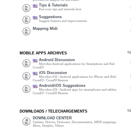
Tips & Tutorials
Post your tips and tutorials here
Suggestions
Suggest features and improvements
Mapping Midi
MOBILE APPS ARCHIVES
T
Android Discussion
Mixvibes Android applications for Smartphone and Pad:
CrossDJ
iOS Discussion
Mixvibes iOS / Android applications for iPhone and iPad:
CrossDJ / CrossDJ Remote
Android/iOS Suggestions
Mixvibes iOS / Android apps for smartphones and tablets:
CrossDJ / CrossDJ Remote
DOWNLOADS / TELECHARGEMENTS
T
DOWNLOAD CENTER
Updates, Drivers, Firmware, Documentation, MIDI mappings,
Skins, Samples, Videos