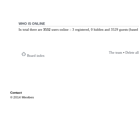
WHO IS ONLINE
In total there are
3532
users online :: 3 registered, 0 hidden and 3529 guests (based 
The team
•
Delete al
Board index
Contact
© 2014 Mixvibes