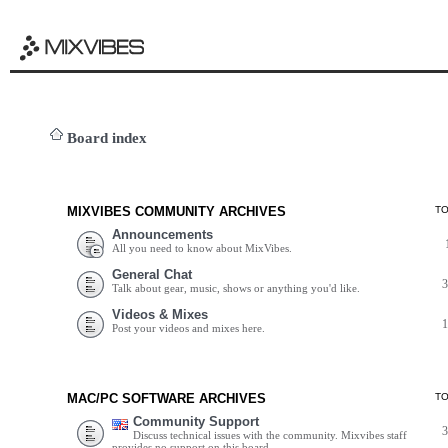
Board index
MIXVIBES COMMUNITY ARCHIVES
T
Announcements
All you need to know about MixVibes.
General Chat
Talk about gear, music, shows or anything you'd like.
Videos & Mixes
Post your videos and mixes here.
MAC/PC SOFTWARE ARCHIVES
T
Community Support
Discuss technical issues with the community. Mixvibes staff
provides no support on this board.