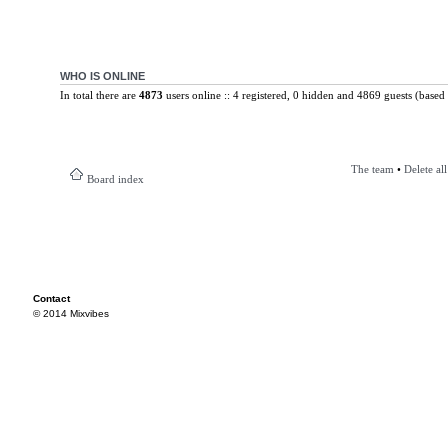
WHO IS ONLINE
In total there are
4873
users online :: 4 registered, 0 hidden and 4869 guests (based 
The team
•
Delete al
Board index
Contact
© 2014 Mixvibes