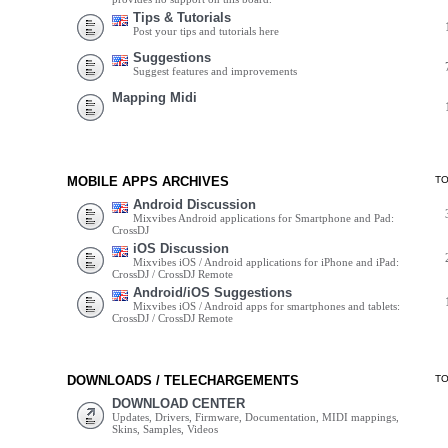
Tips & Tutorials
Post your tips and tutorials here
Suggestions
Suggest features and improvements
Mapping Midi
MOBILE APPS ARCHIVES
T
Android Discussion
Mixvibes Android applications for Smartphone and Pad:
CrossDJ
iOS Discussion
Mixvibes iOS / Android applications for iPhone and iPad:
CrossDJ / CrossDJ Remote
Android/iOS Suggestions
Mixvibes iOS / Android apps for smartphones and tablets:
CrossDJ / CrossDJ Remote
DOWNLOADS / TELECHARGEMENTS
T
DOWNLOAD CENTER
Updates, Drivers, Firmware, Documentation, MIDI mappings,
Skins, Samples, Videos