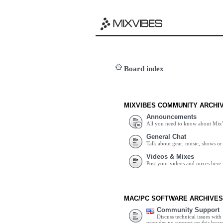
Board index
MIXVIBES COMMUNITY ARCHI
Announcements
All you need to know about Mix
General Chat
Talk about gear, music, shows or 
Videos & Mixes
Post your videos and mixes here.
MAC/PC SOFTWARE ARCHIVES
Community Support
Discuss technical issues wit
provides no support on this boar