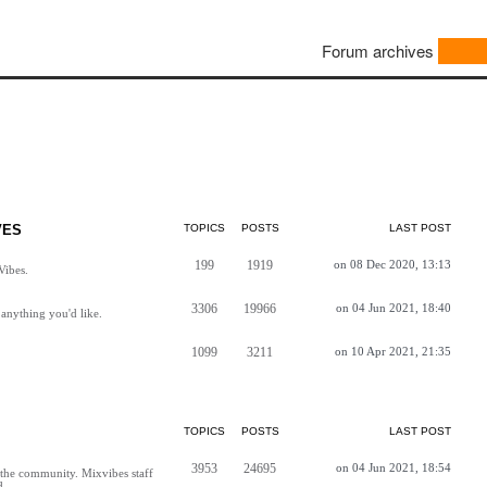
Forum archives
VES
TOPICS
POSTS
LAST POST
199
1919
on 08 Dec 2020, 13:13
Vibes.
3306
19966
on 04 Jun 2021, 18:40
anything you'd like.
1099
3211
on 10 Apr 2021, 21:35
TOPICS
POSTS
LAST POST
3953
24695
on 04 Jun 2021, 18:54
h the community. Mixvibes staff
d.