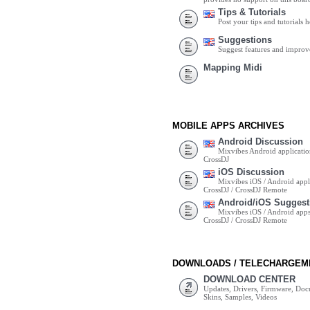
Tips & Tutorials
Post your tips and tutorials h
Suggestions
Suggest features and impro
Mapping Midi
MOBILE APPS ARCHIVES
Android Discussion
Mixvibes Android applicatio
CrossDJ
iOS Discussion
Mixvibes iOS / Android appli
CrossDJ / CrossDJ Remote
Android/iOS Suggest
Mixvibes iOS / Android apps 
CrossDJ / CrossDJ Remote
DOWNLOADS / TELECHARGEM
DOWNLOAD CENTER
Updates, Drivers, Firmware, Do
Skins, Samples, Videos