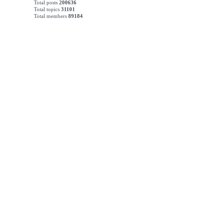
Total posts
200636
Total topics
31101
Total members
89184