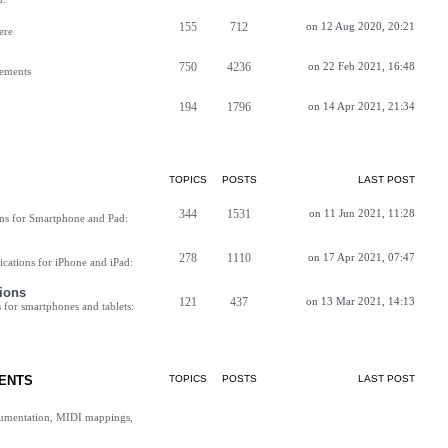
155
712
on 12 Aug 2020, 20:21
ere
750
4236
on 22 Feb 2021, 16:48
vements
194
1796
on 14 Apr 2021, 21:34
TOPICS
POSTS
LAST POST
344
1531
on 11 Jun 2021, 11:28
ns for Smartphone and Pad:
278
1110
on 17 Apr 2021, 07:47
cations for iPhone and iPad:
ions
121
437
on 13 Mar 2021, 14:13
for smartphones and tablets:
ENTS
TOPICS
POSTS
LAST POST
cumentation, MIDI mappings,