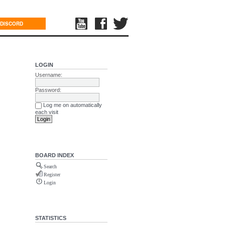
DISCORD
LOGIN
Username:
Password:
Log me on automatically
each visit
BOARD INDEX
Search
Register
Login
STATISTICS