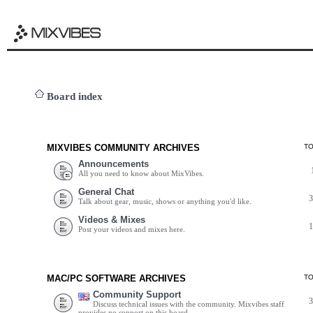
Board index
MIXVIBES COMMUNITY ARCHIVES
T
Announcements
All you need to know about MixVibes.
General Chat
Talk about gear, music, shows or anything you'd like.
Videos & Mixes
Post your videos and mixes here.
MAC/PC SOFTWARE ARCHIVES
T
Community Support
Discuss technical issues with the community. Mixvibes staff
provides no support on this board.