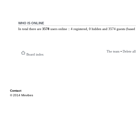
WHO IS ONLINE
In total there are
3578
users online :: 4 registered, 0 hidden and 3574 guests (based 
The team
•
Delete al
Board index
Contact
© 2014 Mixvibes