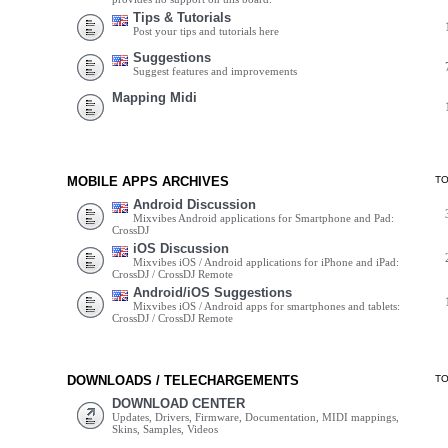
Tips & Tutorials
Post your tips and tutorials here
Suggestions
Suggest features and improvements
Mapping Midi
MOBILE APPS ARCHIVES
T
Android Discussion
Mixvibes Android applications for Smartphone and Pad:
CrossDJ
iOS Discussion
Mixvibes iOS / Android applications for iPhone and iPad:
CrossDJ / CrossDJ Remote
Android/iOS Suggestions
Mixvibes iOS / Android apps for smartphones and tablets:
CrossDJ / CrossDJ Remote
DOWNLOADS / TELECHARGEMENTS
T
DOWNLOAD CENTER
Updates, Drivers, Firmware, Documentation, MIDI mappings,
Skins, Samples, Videos