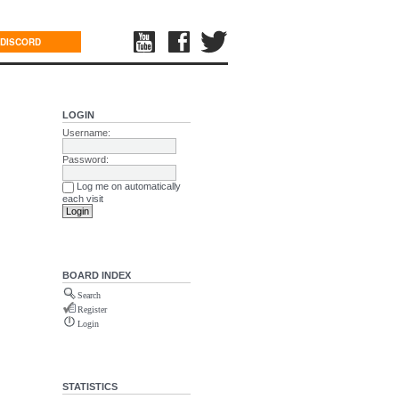
DISCORD
LOGIN
Username:
Password:
Log me on automatically
each visit
BOARD INDEX
Search
Register
Login
STATISTICS