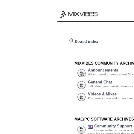
Board index
MIXVIBES COMMUNITY ARCHI
Announcements
All you need to know about Mix
General Chat
Talk about gear, music, shows or 
Videos & Mixes
Post your videos and mixes here.
MAC/PC SOFTWARE ARCHIVES
Community Support
Discuss technical issues wit
provides no support on this boar