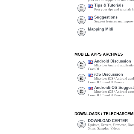
Tips & Tutorials
Post your tips and tutorials h
Suggestions
Suggest features and impro
Mapping Midi
MOBILE APPS ARCHIVES
Android Discussion
Mixvibes Android applicatio
CrossDJ
iOS Discussion
Mixvibes iOS / Android appli
CrossDJ / CrossDJ Remote
Android/iOS Suggest
Mixvibes iOS / Android apps 
CrossDJ / CrossDJ Remote
DOWNLOADS / TELECHARGEM
DOWNLOAD CENTER
Updates, Drivers, Firmware, Do
Skins, Samples, Videos