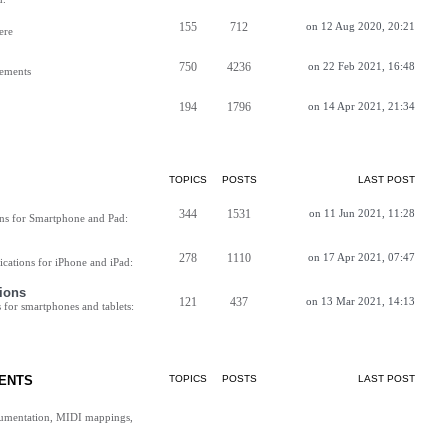
155
712
on 12 Aug 2020, 20:21
ere
750
4236
on 22 Feb 2021, 16:48
vements
194
1796
on 14 Apr 2021, 21:34
TOPICS
POSTS
LAST POST
344
1531
on 11 Jun 2021, 11:28
ns for Smartphone and Pad:
278
1110
on 17 Apr 2021, 07:47
cations for iPhone and iPad:
ions
121
437
on 13 Mar 2021, 14:13
for smartphones and tablets:
ENTS
TOPICS
POSTS
LAST POST
cumentation, MIDI mappings,