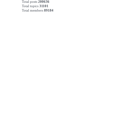
Total posts
200636
Total topics
31101
Total members
89184