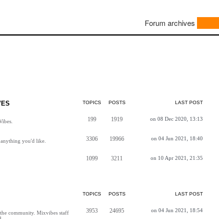
Forum archives
VES
TOPICS
POSTS
LAST POST
199
1919
on 08 Dec 2020, 13:13
Vibes.
3306
19966
on 04 Jun 2021, 18:40
anything you'd like.
1099
3211
on 10 Apr 2021, 21:35
TOPICS
POSTS
LAST POST
3953
24695
on 04 Jun 2021, 18:54
h the community. Mixvibes staff
d.