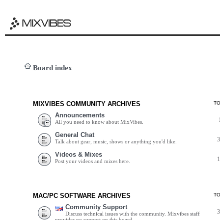
Board index
MIXVIBES COMMUNITY ARCHIVES
T
Announcements
All you need to know about MixVibes.
General Chat
Talk about gear, music, shows or anything you'd like.
Videos & Mixes
Post your videos and mixes here.
MAC/PC SOFTWARE ARCHIVES
T
Community Support
Discuss technical issues with the community. Mixvibes staff
provides no support on this board.