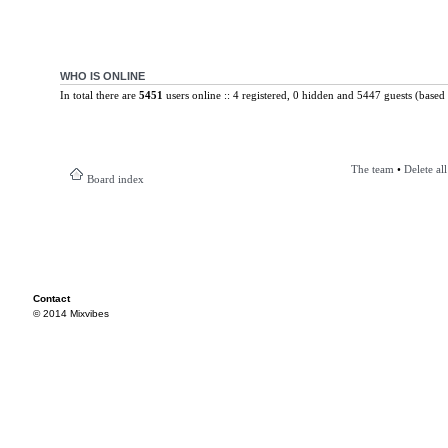
WHO IS ONLINE
In total there are
5451
users online :: 4 registered, 0 hidden and 5447 guests (based 
The team
•
Delete al
Board index
Contact
© 2014 Mixvibes