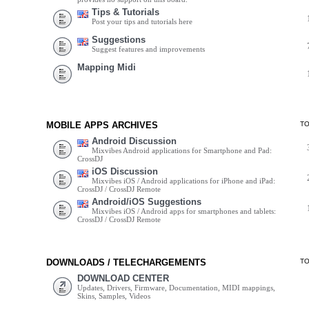
Tips & Tutorials
Post your tips and tutorials here
Suggestions
Suggest features and improvements
Mapping Midi
MOBILE APPS ARCHIVES
T
Android Discussion
Mixvibes Android applications for Smartphone and Pad:
CrossDJ
iOS Discussion
Mixvibes iOS / Android applications for iPhone and iPad:
CrossDJ / CrossDJ Remote
Android/iOS Suggestions
Mixvibes iOS / Android apps for smartphones and tablets:
CrossDJ / CrossDJ Remote
DOWNLOADS / TELECHARGEMENTS
T
DOWNLOAD CENTER
Updates, Drivers, Firmware, Documentation, MIDI mappings,
Skins, Samples, Videos