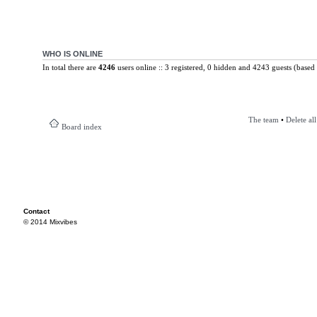
WHO IS ONLINE
In total there are
4246
users online :: 3 registered, 0 hidden and 4243 guests (based 
The team
•
Delete al
Board index
Contact
© 2014 Mixvibes