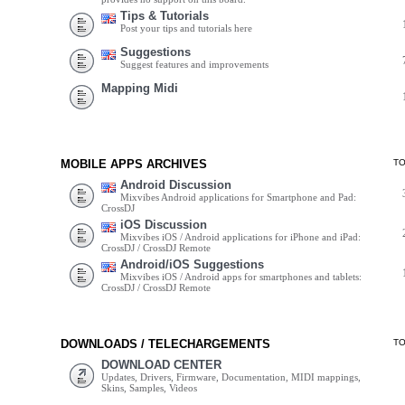
Tips & Tutorials
Post your tips and tutorials here
Suggestions
Suggest features and improvements
Mapping Midi
MOBILE APPS ARCHIVES
T
Android Discussion
Mixvibes Android applications for Smartphone and Pad:
CrossDJ
iOS Discussion
Mixvibes iOS / Android applications for iPhone and iPad:
CrossDJ / CrossDJ Remote
Android/iOS Suggestions
Mixvibes iOS / Android apps for smartphones and tablets:
CrossDJ / CrossDJ Remote
DOWNLOADS / TELECHARGEMENTS
T
DOWNLOAD CENTER
Updates, Drivers, Firmware, Documentation, MIDI mappings,
Skins, Samples, Videos