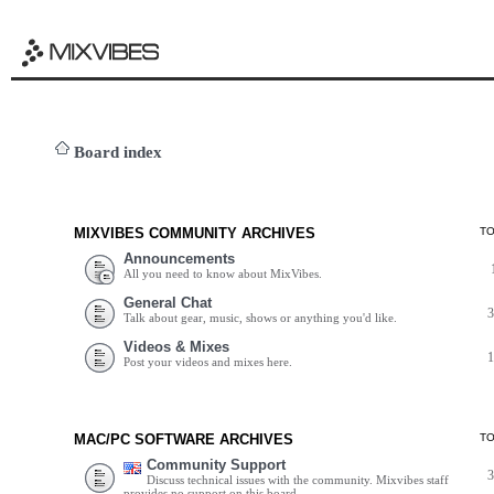
Board index
MIXVIBES COMMUNITY ARCHIVES
T
Announcements
All you need to know about MixVibes.
General Chat
Talk about gear, music, shows or anything you'd like.
Videos & Mixes
Post your videos and mixes here.
MAC/PC SOFTWARE ARCHIVES
T
Community Support
Discuss technical issues with the community. Mixvibes staff
provides no support on this board.