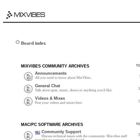
Board index
MIXVIBES COMMUNITY ARCHIVES
T
Announcements
All you need to know about MixVibes.
General Chat
Talk about gear, music, shows or anything you'd like.
Videos & Mixes
Post your videos and mixes here.
MAC/PC SOFTWARE ARCHIVES
T
Community Support
Discuss technical issues with the community. Mixvibes staff
provides no support on this board.