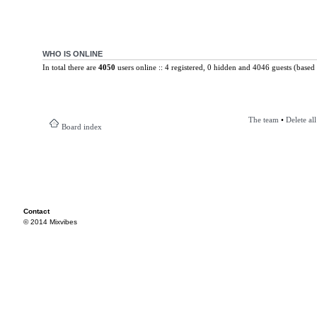
WHO IS ONLINE
In total there are
4050
users online :: 4 registered, 0 hidden and 4046 guests (based 
The team
•
Delete al
Board index
Contact
© 2014 Mixvibes