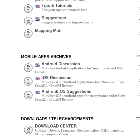
Tips & Tutorials
Post your tips and tutorials here
Suggestions
Suggest features and improvements
Mapping Midi
MOBILE APPS ARCHIVES
T
Android Discussion
Mixvibes Android applications for Smartphone and Pad:
CrossDJ
iOS Discussion
Mixvibes iOS / Android applications for iPhone and iPad:
CrossDJ / CrossDJ Remote
Android/iOS Suggestions
Mixvibes iOS / Android apps for smartphones and tablets:
CrossDJ / CrossDJ Remote
DOWNLOADS / TELECHARGEMENTS
T
DOWNLOAD CENTER
Updates, Drivers, Firmware, Documentation, MIDI mappings,
Skins, Samples, Videos