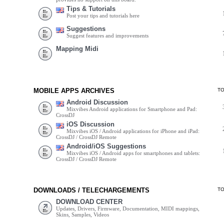
Tips & Tutorials
Post your tips and tutorials here
Suggestions
Suggest features and improvements
Mapping Midi
MOBILE APPS ARCHIVES
T
Android Discussion
Mixvibes Android applications for Smartphone and Pad:
CrossDJ
iOS Discussion
Mixvibes iOS / Android applications for iPhone and iPad:
CrossDJ / CrossDJ Remote
Android/iOS Suggestions
Mixvibes iOS / Android apps for smartphones and tablets:
CrossDJ / CrossDJ Remote
DOWNLOADS / TELECHARGEMENTS
T
DOWNLOAD CENTER
Updates, Drivers, Firmware, Documentation, MIDI mappings,
Skins, Samples, Videos