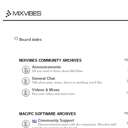
Board index
MIXVIBES COMMUNITY ARCHIVES
T
Announcements
All you need to know about MixVibes.
General Chat
Talk about gear, music, shows or anything you'd like.
Videos & Mixes
Post your videos and mixes here.
MAC/PC SOFTWARE ARCHIVES
T
Community Support
Discuss technical issues with the community. Mixvibes staff
provides no support on this board.