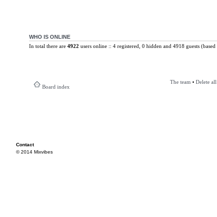
WHO IS ONLINE
In total there are
4922
users online :: 4 registered, 0 hidden and 4918 guests (based 
The team
•
Delete al
Board index
Contact
© 2014 Mixvibes