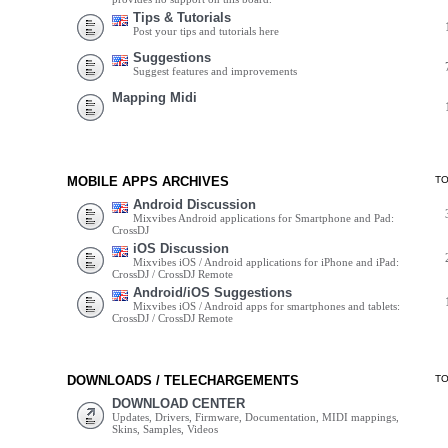
Tips & Tutorials
Post your tips and tutorials here
Suggestions
Suggest features and improvements
Mapping Midi
MOBILE APPS ARCHIVES
T
Android Discussion
Mixvibes Android applications for Smartphone and Pad:
CrossDJ
iOS Discussion
Mixvibes iOS / Android applications for iPhone and iPad:
CrossDJ / CrossDJ Remote
Android/iOS Suggestions
Mixvibes iOS / Android apps for smartphones and tablets:
CrossDJ / CrossDJ Remote
DOWNLOADS / TELECHARGEMENTS
T
DOWNLOAD CENTER
Updates, Drivers, Firmware, Documentation, MIDI mappings,
Skins, Samples, Videos