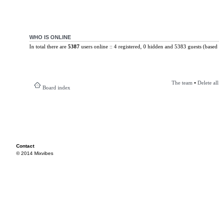
WHO IS ONLINE
In total there are
5387
users online :: 4 registered, 0 hidden and 5383 guests (based 
The team
•
Delete al
Board index
Contact
© 2014 Mixvibes