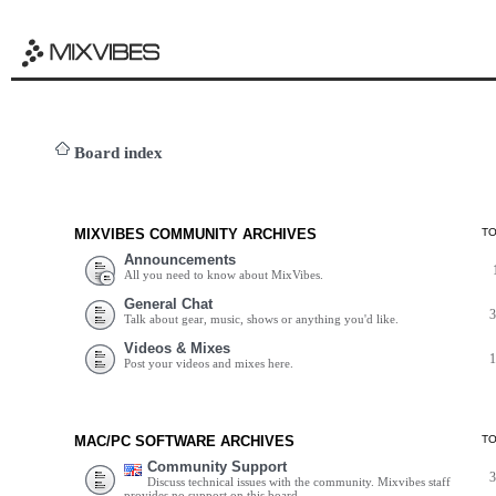
Board index
MIXVIBES COMMUNITY ARCHIVES
T
Announcements
All you need to know about MixVibes.
General Chat
Talk about gear, music, shows or anything you'd like.
Videos & Mixes
Post your videos and mixes here.
MAC/PC SOFTWARE ARCHIVES
T
Community Support
Discuss technical issues with the community. Mixvibes staff
provides no support on this board.