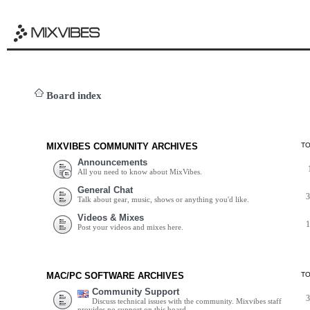
Board index
MIXVIBES COMMUNITY ARCHIVES
T
Announcements
All you need to know about MixVibes.
General Chat
Talk about gear, music, shows or anything you'd like.
Videos & Mixes
Post your videos and mixes here.
MAC/PC SOFTWARE ARCHIVES
T
Community Support
Discuss technical issues with the community. Mixvibes staff
provides no support on this board.