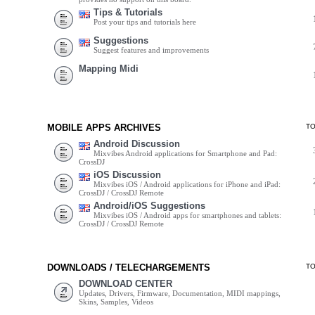
Tips & Tutorials
Post your tips and tutorials here
Suggestions
Suggest features and improvements
Mapping Midi
MOBILE APPS ARCHIVES
T
Android Discussion
Mixvibes Android applications for Smartphone and Pad:
CrossDJ
iOS Discussion
Mixvibes iOS / Android applications for iPhone and iPad:
CrossDJ / CrossDJ Remote
Android/iOS Suggestions
Mixvibes iOS / Android apps for smartphones and tablets:
CrossDJ / CrossDJ Remote
DOWNLOADS / TELECHARGEMENTS
T
DOWNLOAD CENTER
Updates, Drivers, Firmware, Documentation, MIDI mappings,
Skins, Samples, Videos