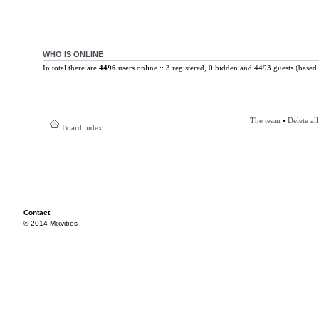
WHO IS ONLINE
In total there are
4496
users online :: 3 registered, 0 hidden and 4493 guests (based 
The team
•
Delete al
Board index
Contact
© 2014 Mixvibes