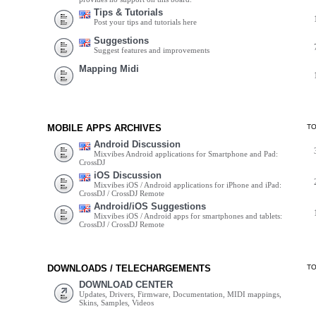
Tips & Tutorials
Post your tips and tutorials here
Suggestions
Suggest features and improvements
Mapping Midi
MOBILE APPS ARCHIVES
T
Android Discussion
Mixvibes Android applications for Smartphone and Pad:
CrossDJ
iOS Discussion
Mixvibes iOS / Android applications for iPhone and iPad:
CrossDJ / CrossDJ Remote
Android/iOS Suggestions
Mixvibes iOS / Android apps for smartphones and tablets:
CrossDJ / CrossDJ Remote
DOWNLOADS / TELECHARGEMENTS
T
DOWNLOAD CENTER
Updates, Drivers, Firmware, Documentation, MIDI mappings,
Skins, Samples, Videos