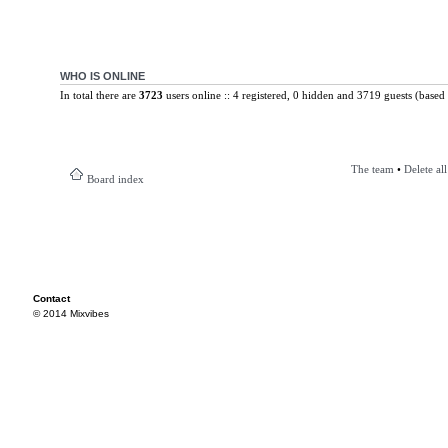
WHO IS ONLINE
In total there are
3723
users online :: 4 registered, 0 hidden and 3719 guests (based 
The team
•
Delete al
Board index
Contact
© 2014 Mixvibes