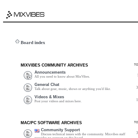
Board index
MIXVIBES COMMUNITY ARCHIVES
T
Announcements
All you need to know about MixVibes.
General Chat
Talk about gear, music, shows or anything you'd like.
Videos & Mixes
Post your videos and mixes here.
MAC/PC SOFTWARE ARCHIVES
T
Community Support
Discuss technical issues with the community. Mixvibes staff
provides no support on this board.