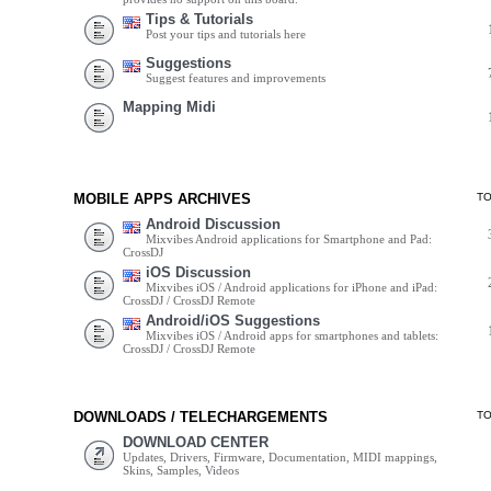
Tips & Tutorials
Post your tips and tutorials here
Suggestions
Suggest features and improvements
Mapping Midi
MOBILE APPS ARCHIVES
T
Android Discussion
Mixvibes Android applications for Smartphone and Pad:
CrossDJ
iOS Discussion
Mixvibes iOS / Android applications for iPhone and iPad:
CrossDJ / CrossDJ Remote
Android/iOS Suggestions
Mixvibes iOS / Android apps for smartphones and tablets:
CrossDJ / CrossDJ Remote
DOWNLOADS / TELECHARGEMENTS
T
DOWNLOAD CENTER
Updates, Drivers, Firmware, Documentation, MIDI mappings,
Skins, Samples, Videos