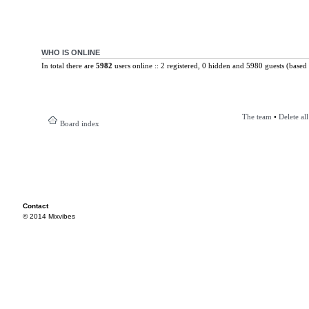
WHO IS ONLINE
In total there are
5982
users online :: 2 registered, 0 hidden and 5980 guests (based 
The team
•
Delete al
Board index
Contact
© 2014 Mixvibes