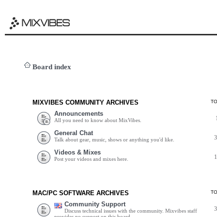
Board index
MIXVIBES COMMUNITY ARCHIVES
T
Announcements
All you need to know about MixVibes.
General Chat
Talk about gear, music, shows or anything you'd like.
Videos & Mixes
Post your videos and mixes here.
MAC/PC SOFTWARE ARCHIVES
T
Community Support
Discuss technical issues with the community. Mixvibes staff
provides no support on this board.