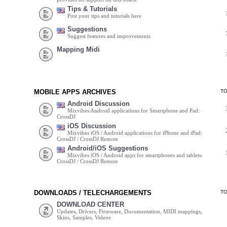
Tips & Tutorials
Post your tips and tutorials here
Suggestions
Suggest features and improvements
Mapping Midi
MOBILE APPS ARCHIVES
T
Android Discussion
Mixvibes Android applications for Smartphone and Pad:
CrossDJ
iOS Discussion
Mixvibes iOS / Android applications for iPhone and iPad:
CrossDJ / CrossDJ Remote
Android/iOS Suggestions
Mixvibes iOS / Android apps for smartphones and tablets:
CrossDJ / CrossDJ Remote
DOWNLOADS / TELECHARGEMENTS
T
DOWNLOAD CENTER
Updates, Drivers, Firmware, Documentation, MIDI mappings,
Skins, Samples, Videos