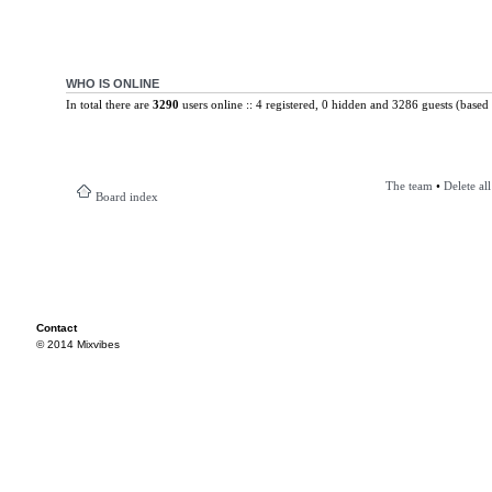
WHO IS ONLINE
In total there are
3290
users online :: 4 registered, 0 hidden and 3286 guests (based 
The team
•
Delete al
Board index
Contact
© 2014 Mixvibes