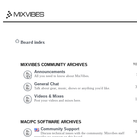
Board index
MIXVIBES COMMUNITY ARCHIVES
T
Announcements
All you need to know about MixVibes.
General Chat
Talk about gear, music, shows or anything you'd like.
Videos & Mixes
Post your videos and mixes here.
MAC/PC SOFTWARE ARCHIVES
T
Community Support
Discuss technical issues with the community. Mixvibes staff
provides no support on this board.