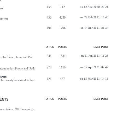
155
712
on 12 Aug 2020, 20:21
ere
750
4236
on 22 Feb 2021, 16:48
vements
194
1796
on 14 Apr 2021, 21:34
TOPICS
POSTS
LAST POST
344
1531
on 11 Jun 2021, 11:28
ns for Smartphone and Pad:
278
1110
on 17 Apr 2021, 07:47
cations for iPhone and iPad:
ions
121
437
on 13 Mar 2021, 14:13
for smartphones and tablets:
ENTS
TOPICS
POSTS
LAST POST
cumentation, MIDI mappings,