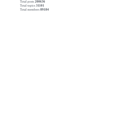
Total posts
200636
Total topics
31101
Total members
89184