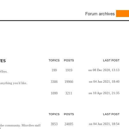
Forum archives
VES
TOPICS
POSTS
LAST POST
199
1919
on 08 Dec 2020, 13:13
Vibes.
3306
19966
on 04 Jun 2021, 18:40
anything you'd like.
1099
3211
on 10 Apr 2021, 21:35
TOPICS
POSTS
LAST POST
3953
24695
on 04 Jun 2021, 18:54
h the community. Mixvibes staff
d.