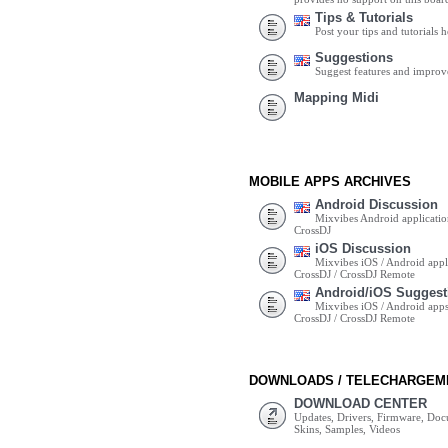
Tips & Tutorials
Post your tips and tutorials h
Suggestions
Suggest features and impro
Mapping Midi
MOBILE APPS ARCHIVES
Android Discussion
Mixvibes Android applicatio
CrossDJ
iOS Discussion
Mixvibes iOS / Android appli
CrossDJ / CrossDJ Remote
Android/iOS Suggest
Mixvibes iOS / Android apps 
CrossDJ / CrossDJ Remote
DOWNLOADS / TELECHARGEM
DOWNLOAD CENTER
Updates, Drivers, Firmware, Do
Skins, Samples, Videos