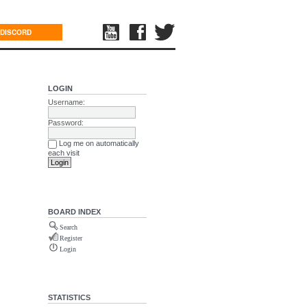
DISCORD
LOGIN
Username:
Password:
Log me on automatically
each visit
BOARD INDEX
Search
Register
Login
STATISTICS