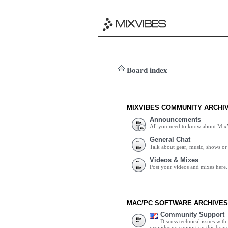
Board index
MIXVIBES COMMUNITY ARCHI
Announcements
All you need to know about Mix
General Chat
Talk about gear, music, shows or 
Videos & Mixes
Post your videos and mixes here.
MAC/PC SOFTWARE ARCHIVES
Community Support
Discuss technical issues wit
provides no support on this boar