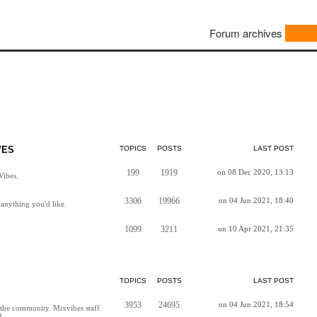
Forum archives
VES
TOPICS
POSTS
LAST POST
199
1919
on 08 Dec 2020, 13:13
Vibes.
3306
19966
on 04 Jun 2021, 18:40
anything you'd like.
1099
3211
on 10 Apr 2021, 21:35
TOPICS
POSTS
LAST POST
3953
24695
on 04 Jun 2021, 18:54
h the community. Mixvibes staff
d.