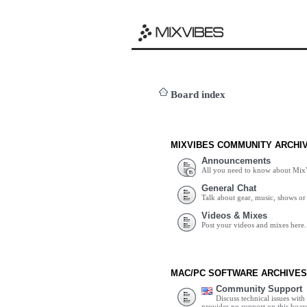
Board index
MIXVIBES COMMUNITY ARCHI
Announcements
All you need to know about Mix
General Chat
Talk about gear, music, shows or 
Videos & Mixes
Post your videos and mixes here.
MAC/PC SOFTWARE ARCHIVES
Community Support
Discuss technical issues wit
provides no support on this boar