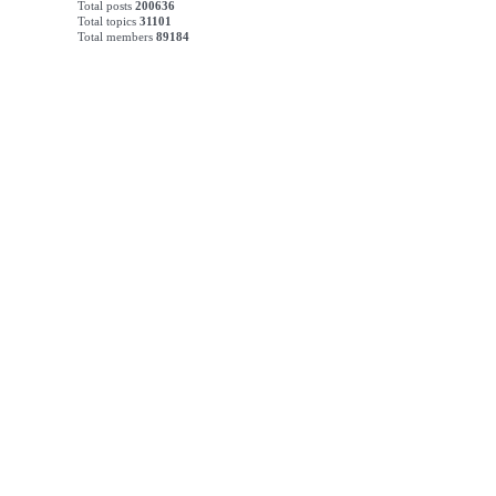
Total posts
200636
Total topics
31101
Total members
89184