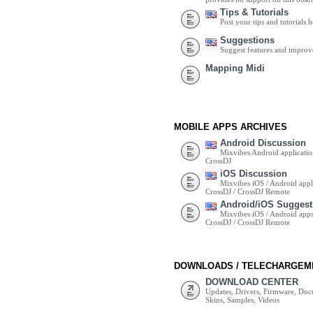
Tips & Tutorials
Post your tips and tutorials h
Suggestions
Suggest features and impro
Mapping Midi
MOBILE APPS ARCHIVES
Android Discussion
Mixvibes Android applicatio
CrossDJ
iOS Discussion
Mixvibes iOS / Android appli
CrossDJ / CrossDJ Remote
Android/iOS Suggest
Mixvibes iOS / Android apps 
CrossDJ / CrossDJ Remote
DOWNLOADS / TELECHARGEM
DOWNLOAD CENTER
Updates, Drivers, Firmware, Do
Skins, Samples, Videos