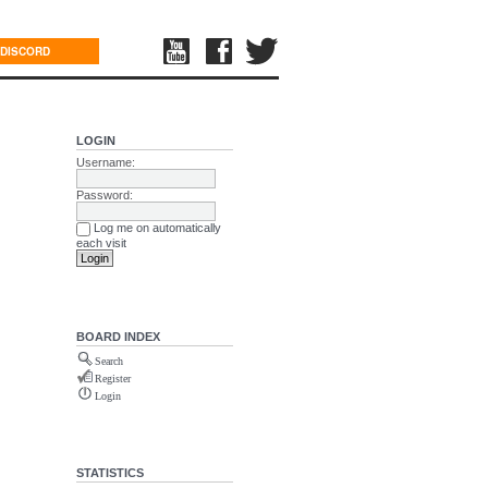
DISCORD
LOGIN
Username:
Password:
Log me on automatically
each visit
BOARD INDEX
Search
Register
Login
STATISTICS