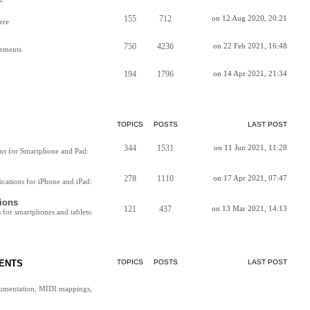
155
712
on 12 Aug 2020, 20:21
ere
750
4236
on 22 Feb 2021, 16:48
vements
194
1796
on 14 Apr 2021, 21:34
TOPICS
POSTS
LAST POST
344
1531
on 11 Jun 2021, 11:28
ns for Smartphone and Pad:
278
1110
on 17 Apr 2021, 07:47
cations for iPhone and iPad:
ions
121
437
on 13 Mar 2021, 14:13
for smartphones and tablets:
ENTS
TOPICS
POSTS
LAST POST
cumentation, MIDI mappings,